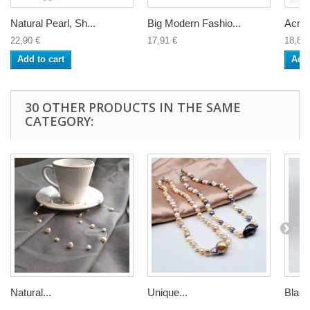
Natural Pearl, Sh...
Big Modern Fashio...
Acryli
22,90 €
17,91 €
18,81 
Add to cart
Add 
30 OTHER PRODUCTS IN THE SAME
CATEGORY:
Natural...
Unique...
Black.