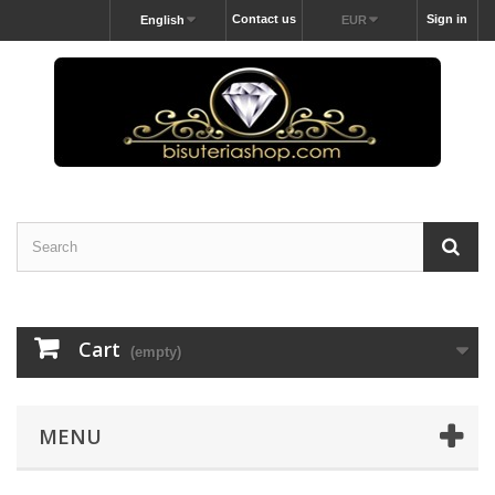
Contact us
Sign in
English
EUR
Cart
(empty)
MENU