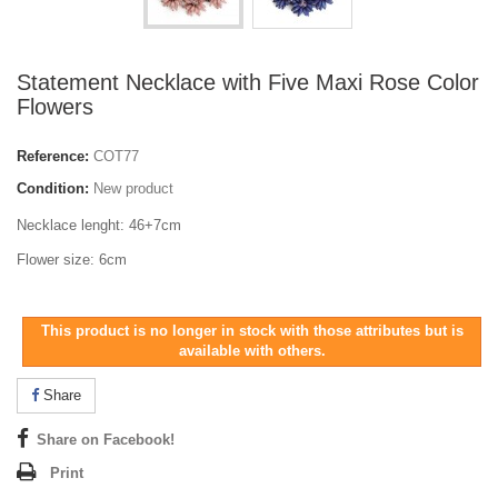
Statement Necklace with Five Maxi Rose Color
Flowers
Reference:
COT77
Condition:
New product
Necklace lenght: 46+7cm
Flower size: 6cm
This product is no longer in stock with those attributes but is
available with others.
Share
Share on Facebook!
Print