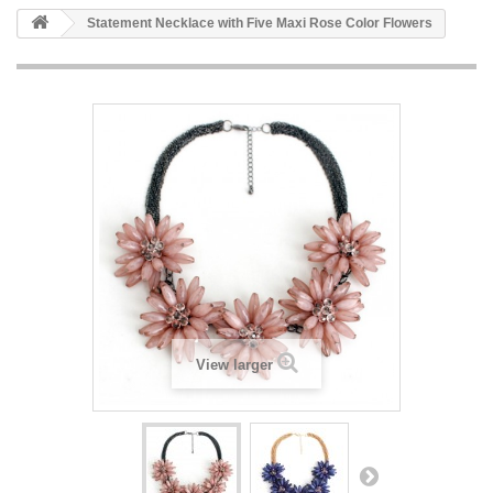
Statement Necklace with Five Maxi Rose Color Flowers
View larger