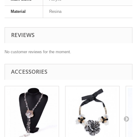
Material
Resina
REVIEWS
No customer reviews for the moment.
ACCESSORIES