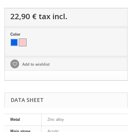
22,90 €
tax incl.
Color
Add to wishlist
DATA SHEET
Metal
Zinc alloy
Main stone
Acrylic