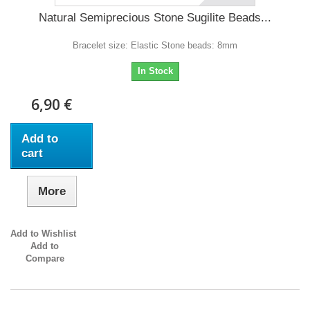
Natural Semiprecious Stone Sugilite Beads...
Bracelet size: Elastic Stone beads: 8mm
In Stock
6,90 €
Add to
cart
More
Add to Wishlist
Add to
Compare