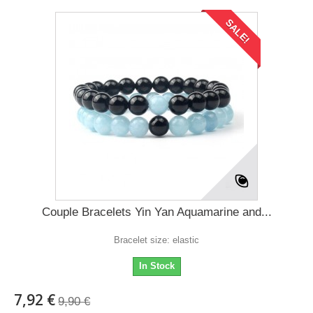
SALE!
Couple Bracelets Yin Yan Aquamarine and...
Bracelet size: elastic
In Stock
7,92 €
9,90 €