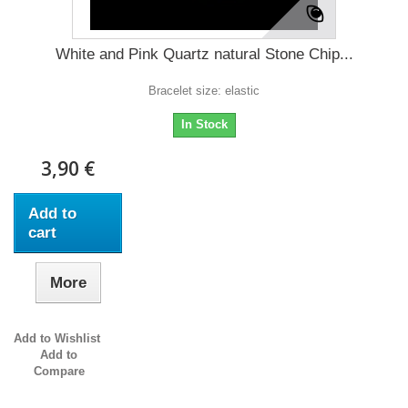
White and Pink Quartz natural Stone Chip...
Bracelet size: elastic
In Stock
3,90 €
Add to
cart
More
Add to Wishlist
Add to
Compare