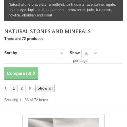
Natural stone bracelets, amethyst, pink quartz, aventurine, agate,
tiger´s eye, lapislazuli, aquamarine, amazonite, jade, turquoise,
howlite, obsidian and coral
NATURAL STONES AND MINERALS
There are 72 products.
Sort by
Show
per page
Compare (
0
)
1
2
Show all
Showing 1 - 36 of 72 items