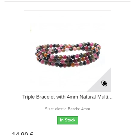
Triple Bracelet with 4mm Natural Multi...
Size: elastic Beads: 4mm
In Stock
14,90 €