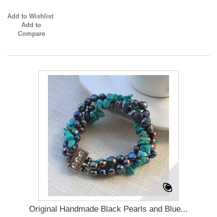
Add to Wishlist
Add to
Compare
Original Handmade Black Pearls and Blue...