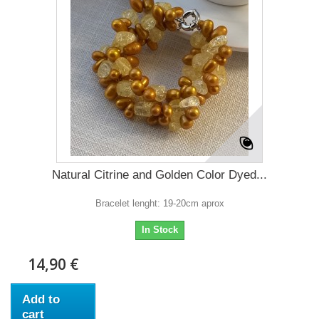
Natural Citrine and Golden Color Dyed...
Bracelet lenght: 19-20cm aprox
In Stock
14,90 €
Add to
cart