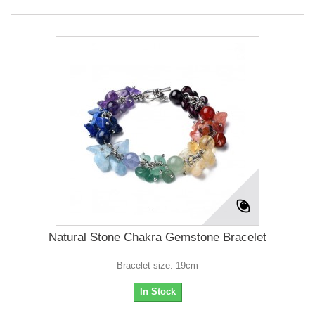
Natural Stone Chakra Gemstone Bracelet
Bracelet size: 19cm
In Stock