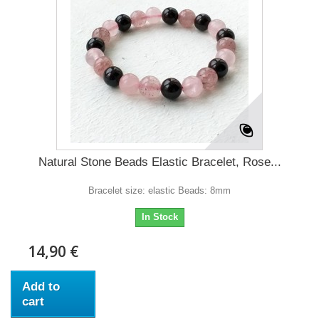
Natural Stone Beads Elastic Bracelet, Rose...
Bracelet size: elastic Beads: 8mm
In Stock
14,90 €
Add to
cart