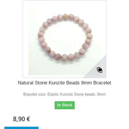
Natural Stone Kunzite Beads 8mm Bracelet
Bracelet size: Elastic Kunzite Stone beads: 8mm
In Stock
8,90 €