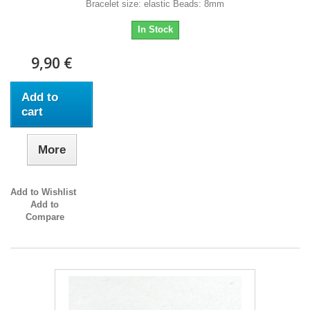
Bracelet size: elastic Beads: 8mm
In Stock
9,90 €
Add to
cart
More
Add to Wishlist
Add to
Compare