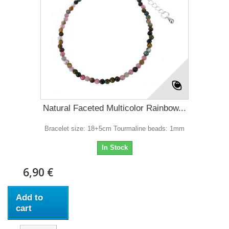
Natural Faceted Multicolor Rainbow...
Bracelet size: 18+5cm Tourmaline beads: 1mm
In Stock
6,90 €
Add to
cart