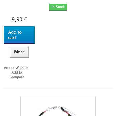
In Stock
9,90 €
Add to
cart
More
Add to Wishlist
Add to
Compare