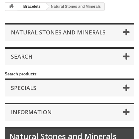
Bracelets
Natural Stones and Minerals
NATURAL STONES AND MINERALS
SEARCH
Search products:
SPECIALS
INFORMATION
Natural Stones and Minerals