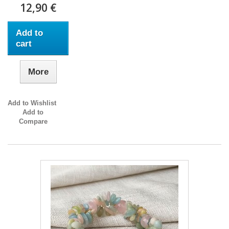
12,90 €
Add to
cart
More
Add to Wishlist
Add to
Compare