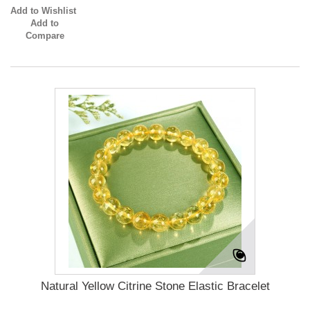
Add to Wishlist
Add to
Compare
Natural Yellow Citrine Stone Elastic Bracelet