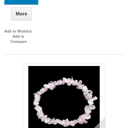
More
Add to Wishlist
Add to
Compare