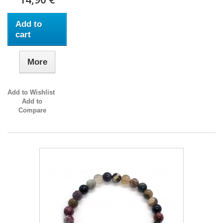
Add to
cart
More
Add to Wishlist
Add to
Compare