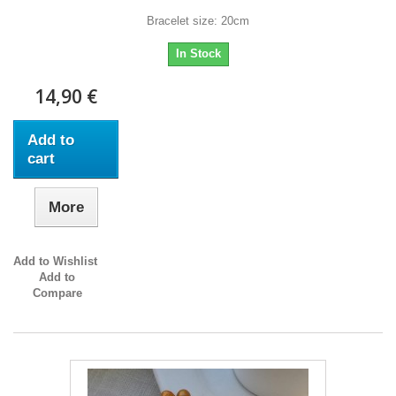
Bracelet size: 20cm
In Stock
14,90 €
Add to
cart
More
Add to Wishlist
Add to
Compare