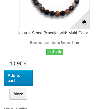
Natural Stone Bracelet with Multi Color...
Bracelet size: elastic Beads: 6mm
In Stock
10,90 €
Add to
cart
More
Add to Wishlist