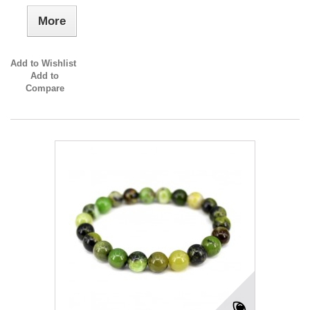
More
Add to Wishlist
Add to
Compare