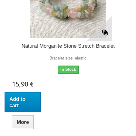
Natural Morganite Stone Stretch Bracelet
Bracelet size: elastic
In Stock
15,90 €
Add to
cart
More