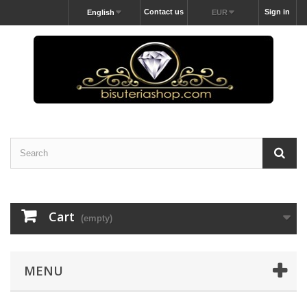
Contact us
Sign in
English
EUR
Cart
(empty)
MENU