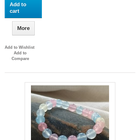
Add to
cart
More
Add to Wishlist
Add to
Compare