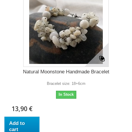
Natural Moonstone Handmade Bracelet
Bracelet size: 18+6cm
In Stock
13,90 €
Add to
cart