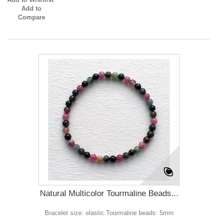
Add to
Compare
Natural Multicolor Tourmaline Beads...
Bracelet size: elastic Tourmaline beads: 5mm