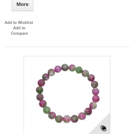
More
Add to Wishlist
Add to
Compare