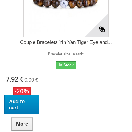
Couple Bracelets Yin Yan Tiger Eye and...
Bracelet size: elastic
In Stock
7,92 €
9,90 €
-20%
Add to
cart
More