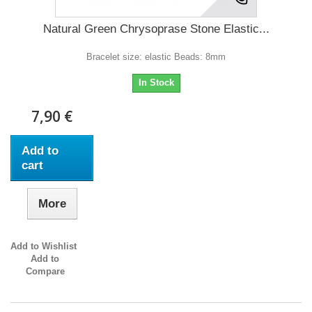
Natural Green Chrysoprase Stone Elastic...
Bracelet size: elastic Beads: 8mm
In Stock
7,90 €
Add to
cart
More
Add to Wishlist
Add to
Compare