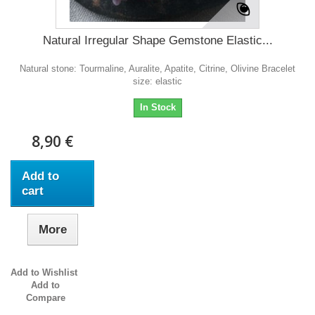
Natural Irregular Shape Gemstone Elastic...
Natural stone: Tourmaline, Auralite, Apatite, Citrine, Olivine Bracelet
size: elastic
In Stock
8,90 €
Add to
cart
More
Add to Wishlist
Add to
Compare