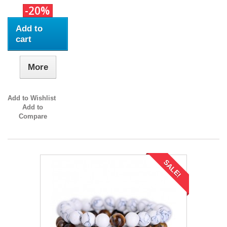
-20%
Add to
cart
More
Add to Wishlist
Add to
Compare
SALE!