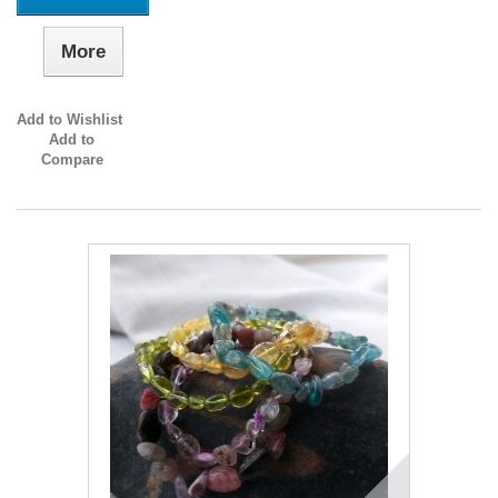
More
Add to Wishlist
Add to
Compare