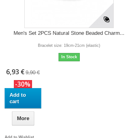
Men's Set 2PCS Natural Stone Beaded Charm...
Bracelet size: 19cm-21cm (elastic)
In Stock
6,93 €
9,90 €
-30%
Add to
cart
More
Add to Wishlist