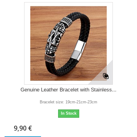
Genuine Leather Bracelet with Stainless...
Bracelet size: 19cm-21cm-23cm
In Stock
9,90 €