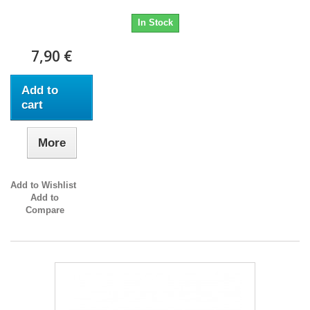
In Stock
7,90 €
Add to
cart
More
Add to Wishlist
Add to
Compare