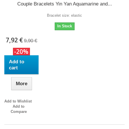
Couple Bracelets Yin Yan Aquamarine and...
Bracelet size: elastic
In Stock
7,92 €
9,90 €
-20%
Add to
cart
More
Add to Wishlist
Add to
Compare