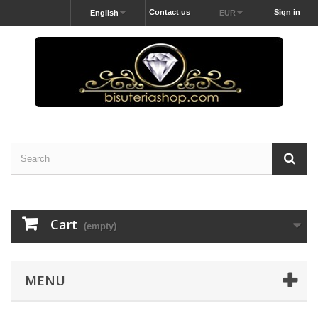
Contact us
Sign in
English
EUR
Cart
(empty)
MENU