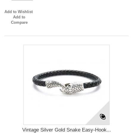
Add to Wishlist
Add to
Compare
Vintage Silver Gold Snake Easy-Hook...