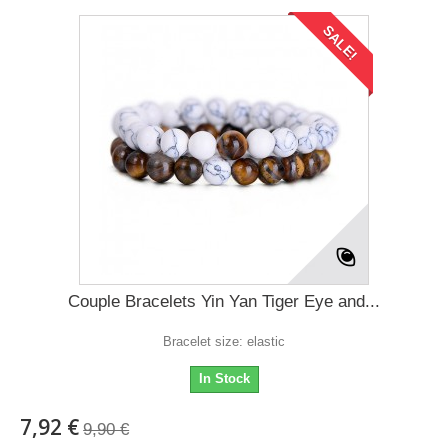
SALE!
Couple Bracelets Yin Yan Tiger Eye and...
Bracelet size: elastic
In Stock
7,92 €
9,90 €