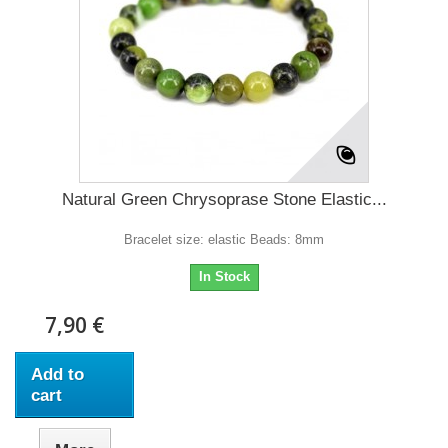
Natural Green Chrysoprase Stone Elastic...
Bracelet size: elastic Beads: 8mm
In Stock
7,90 €
Add to
cart