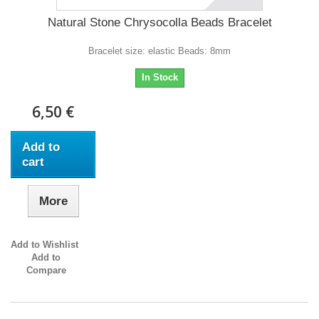
Natural Stone Chrysocolla Beads Bracelet
Bracelet size: elastic Beads: 8mm
In Stock
6,50 €
Add to
cart
More
Add to Wishlist
Add to
Compare