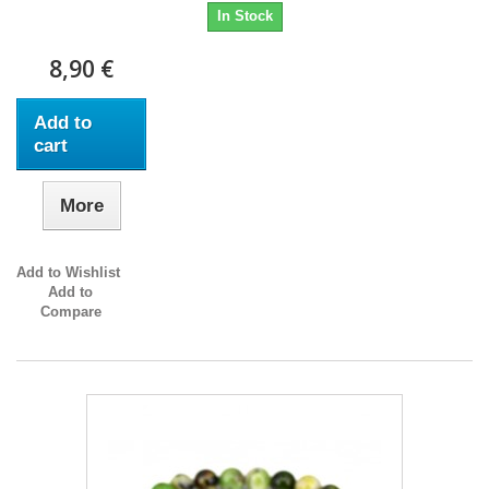
In Stock
8,90 €
Add to
cart
More
Add to Wishlist
Add to
Compare