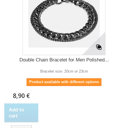
Double Chain Bracelet for Men Polished...
Bracelet size: 20cm or 23cm
Product available with different options
8,90 €
Add to
cart