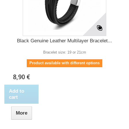
Black Genuine Leather Multilayer Bracelet...
Bracelet size: 19 or 21cm
Product available with different options
8,90 €
Add to
cart
More