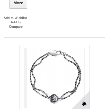
More
Add to Wishlist
Add to
Compare