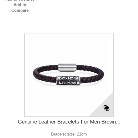
Add to
Compare
Genuine Leather Bracelets For Men Brown...
Bracelet size: 21cm