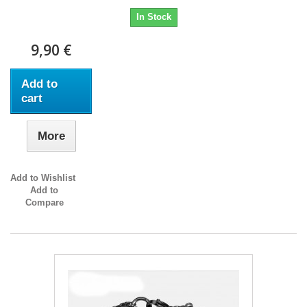
In Stock
9,90 €
Add to
cart
More
Add to Wishlist
Add to
Compare