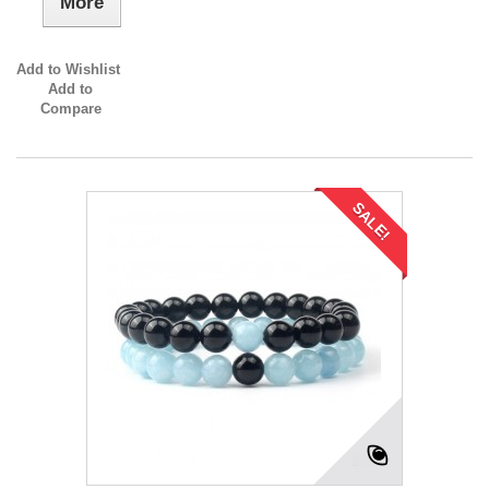
More
Add to Wishlist
Add to
Compare
SALE!