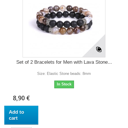
Set of 2 Bracelets for Men with Lava Stone...
Size: Elastic Stone beads: 8mm
In Stock
8,90 €
Add to
cart