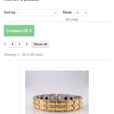
Sort by
Show
per page
Compare (
0
)
1
2
Show all
Showing 1 - 36 of 46 items