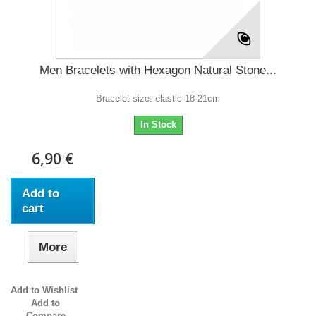
Men Bracelets with Hexagon Natural Stone...
Bracelet size: elastic 18-21cm
In Stock
6,90 €
Add to
cart
More
Add to Wishlist
Add to
Compare