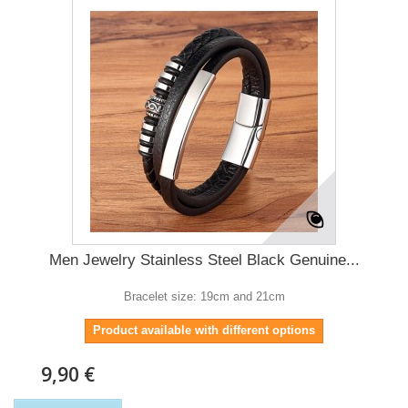
Men Jewelry Stainless Steel Black Genuine...
Bracelet size: 19cm and 21cm
Product available with different options
9,90 €