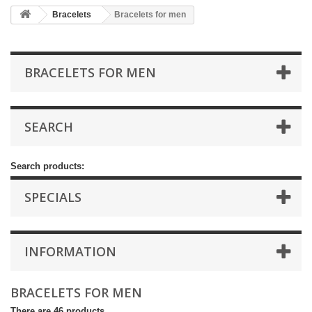
Bracelets
Bracelets for men
BRACELETS FOR MEN
SEARCH
Search products:
SPECIALS
INFORMATION
BRACELETS FOR MEN
There are 46 products.