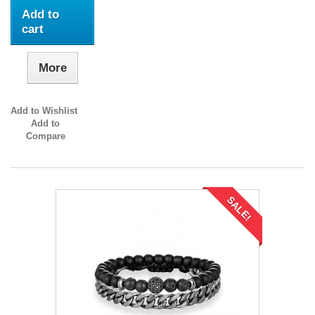
Add to
cart
More
Add to Wishlist
Add to
Compare
SALE!