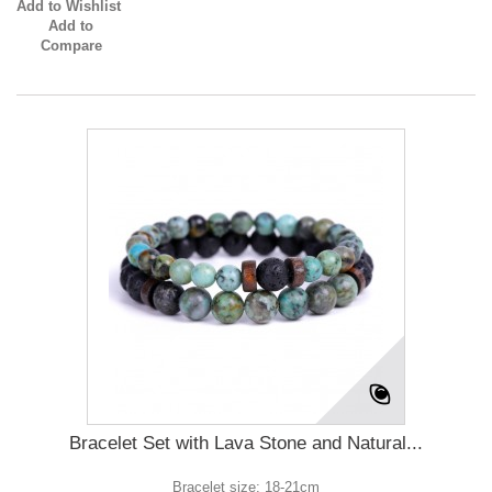
Add to Wishlist
Add to
Compare
Bracelet Set with Lava Stone and Natural...
Bracelet size: 18-21cm