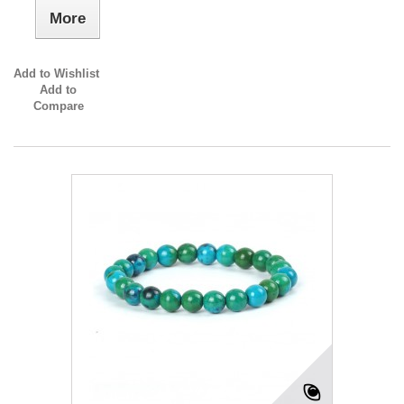
More
Add to Wishlist
Add to
Compare