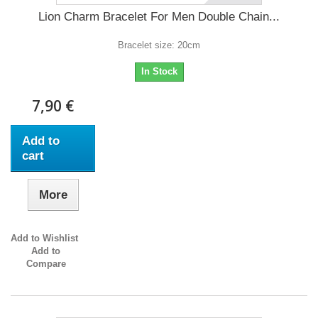
Lion Charm Bracelet For Men Double Chain...
Bracelet size: 20cm
In Stock
7,90 €
Add to
cart
More
Add to Wishlist
Add to
Compare