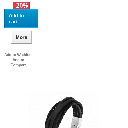
-20%
Add to
cart
More
Add to Wishlist
Add to
Compare