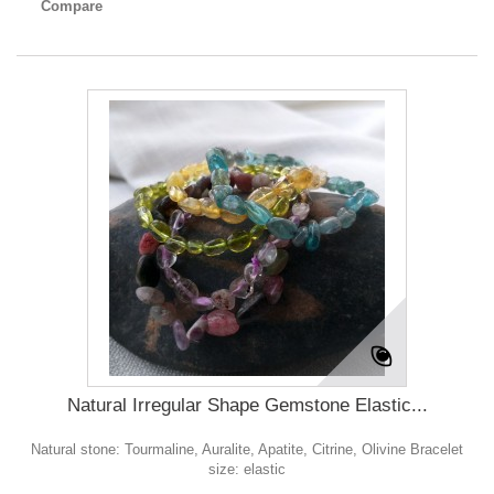
Compare
Natural Irregular Shape Gemstone Elastic...
Natural stone: Tourmaline, Auralite, Apatite, Citrine, Olivine Bracelet
size: elastic