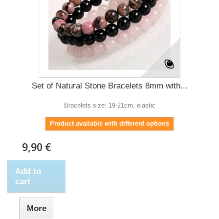
Set of Natural Stone Bracelets 8mm with...
Bracelets size: 19-21cm, elastic
Product available with different options
9,90 €
Add to
cart
More