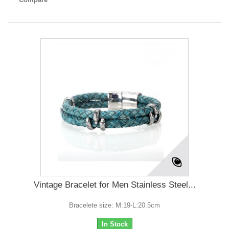
Vintage Bracelet for Men Stainless Steel...
Bracelete size: M:19-L:20.5cm
In Stock