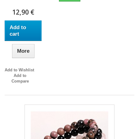
12,90 €
Add to
cart
More
Add to Wishlist
Add to
Compare