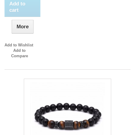
Add to
cart
More
Add to Wishlist
Add to
Compare