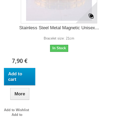
Stainless Steel Metal Magnetic Unisex...
Bracelet size: 21cm
In Stock
7,90 €
Add to
cart
More
Add to Wishlist
Add to