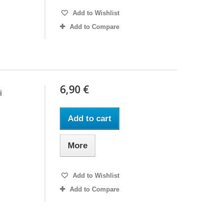
Add to Wishlist
Add to Compare
6,90 €
i
Add to cart
More
Add to Wishlist
Add to Compare