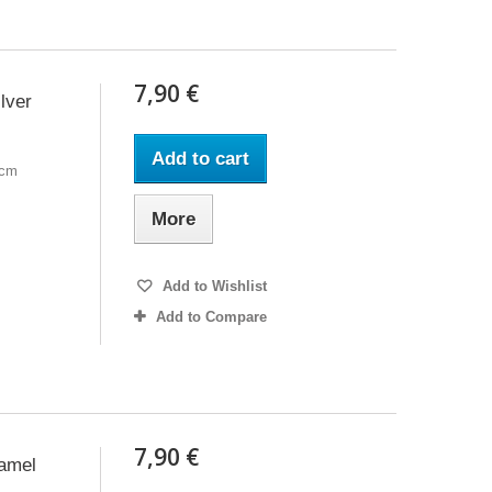
7,90 €
lver
Add to cart
3cm
More
Add to Wishlist
Add to Compare
7,90 €
amel