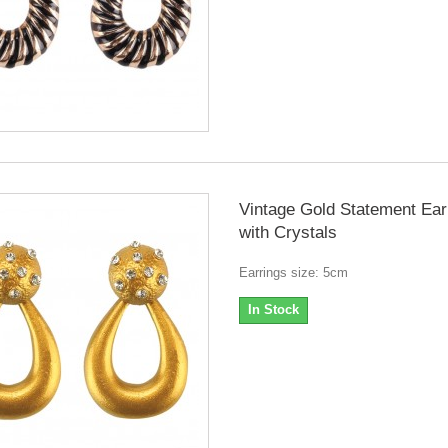
Vintage Gold Statement Ear
with Crystals
Earrings size: 5cm
In Stock