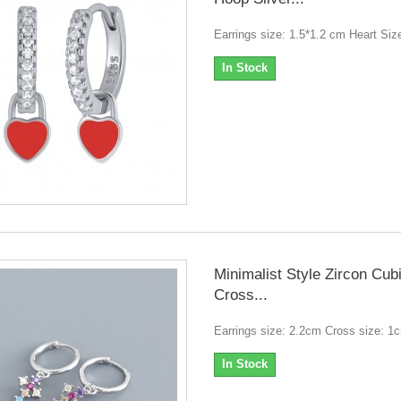
Earrings size: 1.5*1.2 cm Heart Siz
In Stock
Minimalist Style Zircon Cub
Cross...
Earrings size: 2.2cm Cross size: 1
In Stock