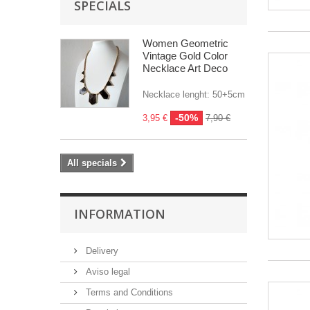
SPECIALS
Women Geometric
Vintage Gold Color
Necklace Art Deco
Necklace lenght: 50+5cm
-50%
3,95 €
7,90 €
All specials
INFORMATION
Delivery
Aviso legal
Terms and Conditions