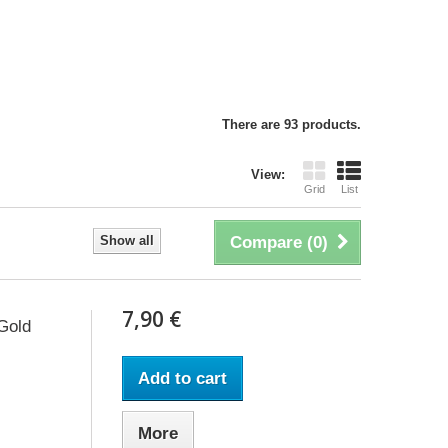
There are 93 products.
View:
Grid
List
Show all
Compare (
0
)
7,90 €
 Gold
Add to cart
More