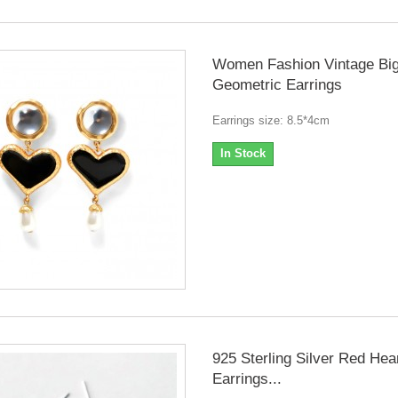
Women Fashion Vintage Bi
Geometric Earrings
Earrings size: 8.5*4cm
In Stock
925 Sterling Silver Red Hea
Earrings...