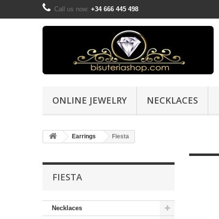
Call us now:
+34 666 445 498
ONLINE JEWELRY
NECKLACES
Earrings
Fiesta
FIESTA
Necklaces