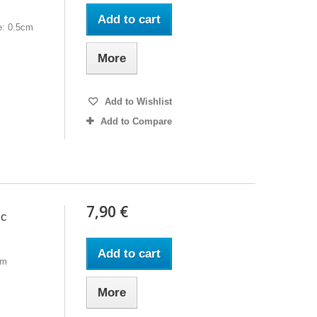
Add to cart
e: 0.5cm
More
Add to Wishlist
Add to Compare
7,90 €
ic
Add to cart
cm
More