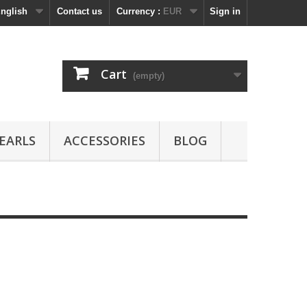
nglish
Contact us
Currency :
EUR
Sign in
Cart
(empty)
EARLS
ACCESSORIES
BLOG