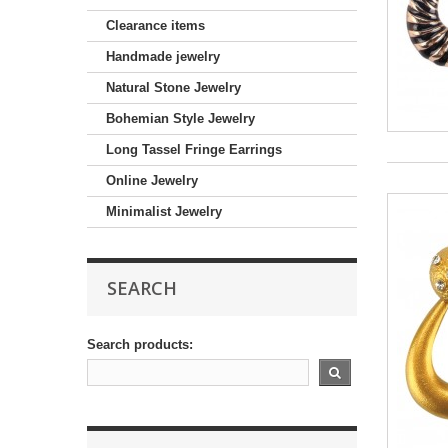
Clearance items
Handmade jewelry
Natural Stone Jewelry
Bohemian Style Jewelry
Long Tassel Fringe Earrings
Online Jewelry
Minimalist Jewelry
SEARCH
Search products: