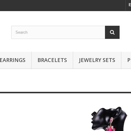
E
EARRINGS
BRACELETS
JEWELRY SETS
P