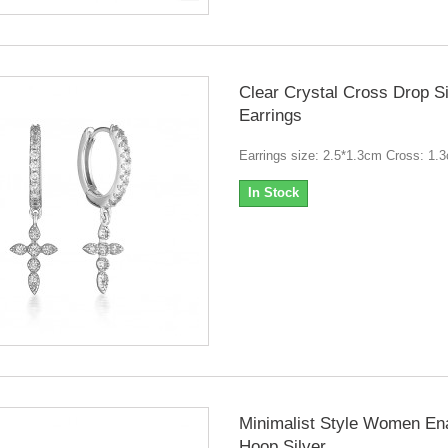
Clear Crystal Cross Drop Si
Earrings
Earrings size: 2.5*1.3cm Cross: 1.
In Stock
Minimalist Style Women En
Hoop Silver...