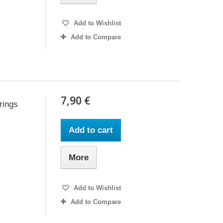
Add to Wishlist
Add to Compare
7,90 €
rings
Add to cart
More
Add to Wishlist
Add to Compare