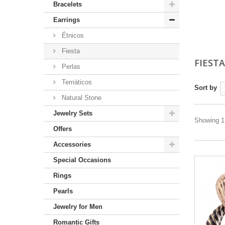
Bracelets
Earrings
Étnicos
Fiesta
FIEST
Perlas
Temáticos
Sort by
Natural Stone
Jewelry Sets
Showing 1 
Offers
Accessories
Special Occasions
Rings
Pearls
Jewelry for Men
Romantic Gifts