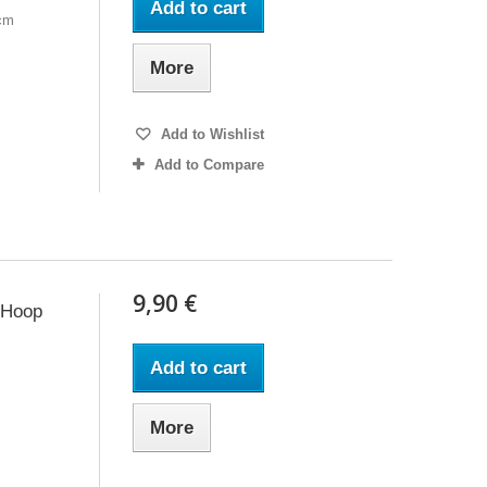
Add to cart
6cm
More
Add to Wishlist
Add to Compare
9,90 €
 Hoop
Add to cart
More