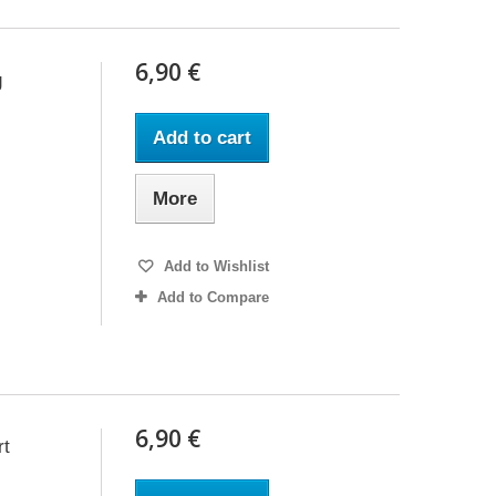
6,90 €
g
Add to cart
More
Add to Wishlist
Add to Compare
6,90 €
rt