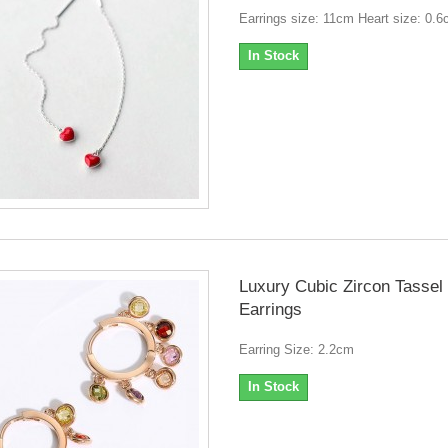
Earrings size: 11cm Heart size: 0.
In Stock
Luxury Cubic Zircon Tassel
Earrings
Earring Size: 2.2cm
In Stock