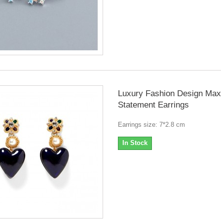
Luxury Fashion Design Max
Statement Earrings
Earrings size: 7*2.8 cm
In Stock