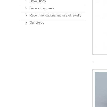
Devolutions
Secure Payments
Recommendations and use of jewelry
Our stores