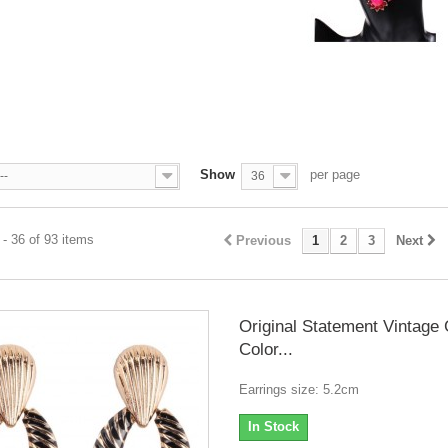
A
Show
per page
--
36
- 36 of 93 items
Previous
1
2
3
Next
Original Statement Vintage
Color...
Earrings size: 5.2cm
In Stock