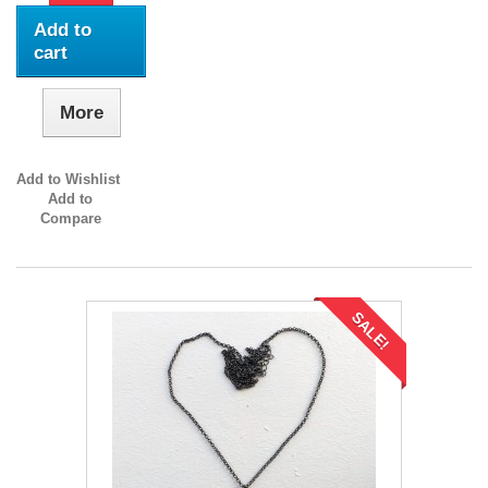
Add to
cart
More
Add to Wishlist
Add to
Compare
SALE!