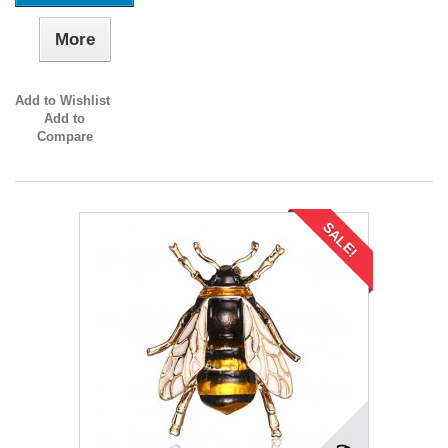
More
Add to Wishlist
Add to
Compare
SALE!