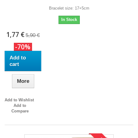
Bracelet size: 17+5cm
In Stock
1,77 €
5,90 €
-70%
Add to
cart
More
Add to Wishlist
Add to
Compare