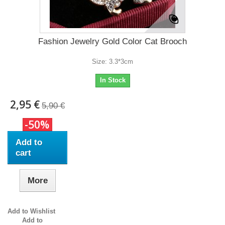
Fashion Jewelry Gold Color Cat Brooch
Size: 3.3*3cm
In Stock
2,95 €
5,90 €
-50%
Add to
cart
More
Add to Wishlist
Add to