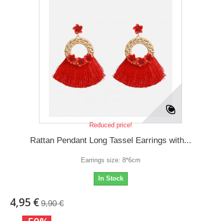
Reduced price!
Rattan Pendant Long Tassel Earrings with...
Earrings size: 8*6cm
In Stock
4,95 €
9,90 €