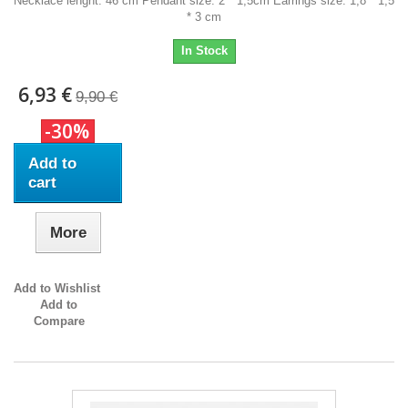
Necklace lenght: 46 cm Pendant size: 2 * 1,5cm Earrings size: 1,8 * 1,5
* 3 cm
In Stock
6,93 €
9,90 €
-30%
Add to
cart
More
Add to Wishlist
Add to
Compare