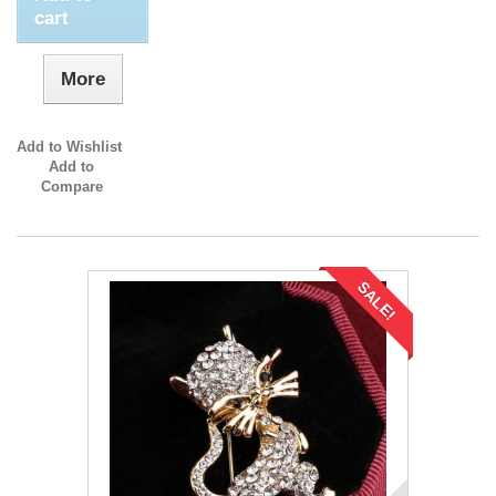
cart
More
Add to Wishlist
Add to
Compare
SALE!