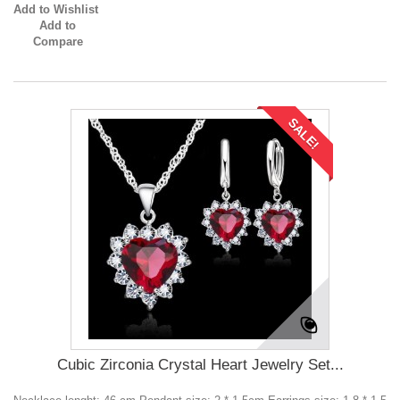
Add to Wishlist
Add to
Compare
SALE!
Cubic Zirconia Crystal Heart Jewelry Set...