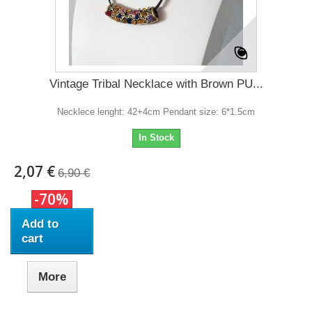
Vintage Tribal Necklace with Brown PU...
Necklece lenght: 42+4cm Pendant size: 6*1.5cm
In Stock
2,07 €
6,90 €
-70%
Add to
cart
More