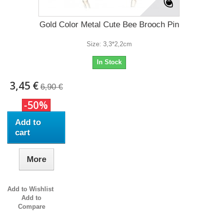
Gold Color Metal Cute Bee Brooch Pin
Size: 3,3*2,2cm
In Stock
3,45 €
6,90 €
-50%
Add to
cart
More
Add to Wishlist
Add to
Compare