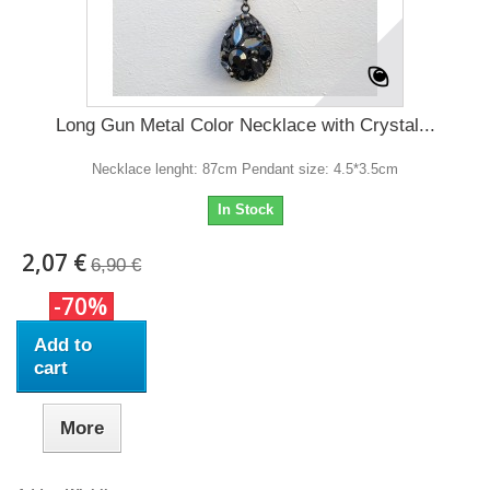
Long Gun Metal Color Necklace with Crystal...
Necklace lenght: 87cm Pendant size: 4.5*3.5cm
In Stock
2,07 €
6,90 €
-70%
Add to
cart
More