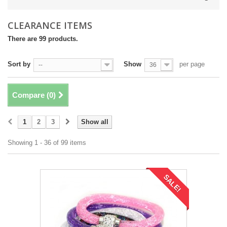
CLEARANCE ITEMS
There are 99 products.
Sort by
Show
per page
--
36
Compare (
0
)
1
2
3
Show all
Showing 1 - 36 of 99 items
SALE!