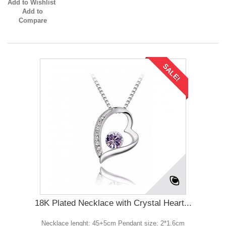
Add to Wishlist
Add to
Compare
SALE!
18K Plated Necklace with Crystal Heart...
Necklace lenght: 45+5cm Pendant size: 2*1.6cm