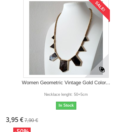
SALE!
Women Geometric Vintage Gold Color...
Necklace lenght: 50+5cm
In Stock
3,95 €
7,90 €
-50%