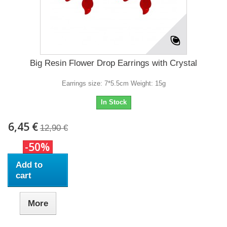
Big Resin Flower Drop Earrings with Crystal
Earrings size: 7*5.5cm Weight: 15g
In Stock
6,45 €
12,90 €
-50%
Add to
cart
More