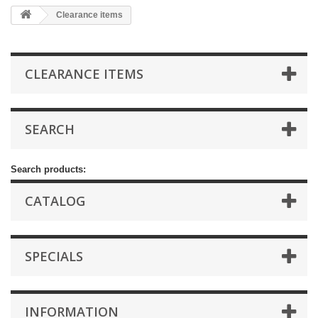
Clearance items
CLEARANCE ITEMS
SEARCH
Search products:
CATALOG
SPECIALS
INFORMATION