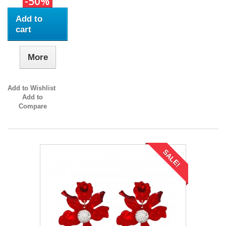
-50%
Add to
cart
More
Add to Wishlist
Add to
Compare
SALE!