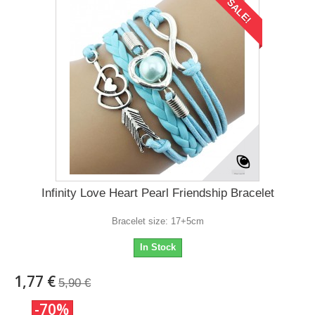
SALE!
Infinity Love Heart Pearl Friendship Bracelet
Bracelet size: 17+5cm
In Stock
1,77 €
5,90 €
-70%