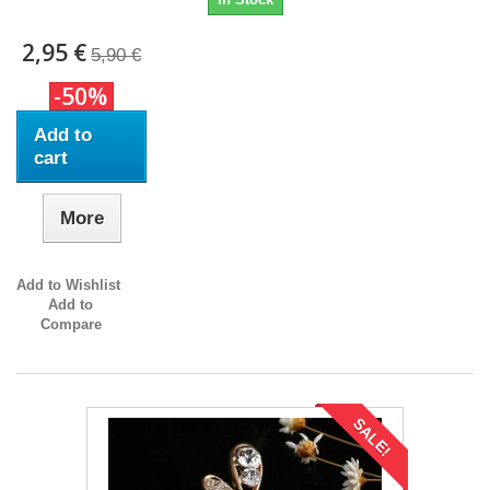
2,95 €
5,90 €
-50%
Add to
cart
More
Add to Wishlist
Add to
Compare
SALE!