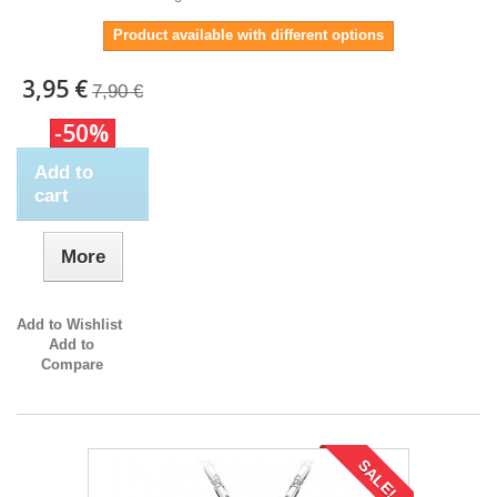
Product available with different options
3,95 €
7,90 €
-50%
Add to
cart
More
Add to Wishlist
Add to
Compare
SALE!