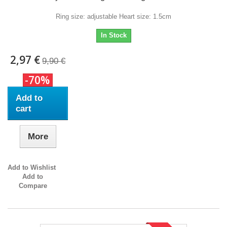
Ring size: adjustable Heart size: 1.5cm
In Stock
2,97 €
9,90 €
-70%
Add to
cart
More
Add to Wishlist
Add to
Compare