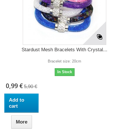
Stardust Mesh Bracelets With Crystal...
Bracelet size: 20cm
In Stock
0,99 €
5,90 €
Add to
cart
More