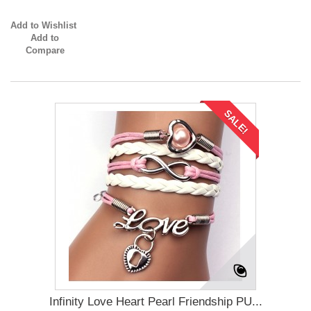
Add to Wishlist
Add to
Compare
SALE!
Infinity Love Heart Pearl Friendship PU...