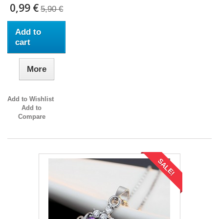
0,99 €
5,90 €
Add to
cart
More
Add to Wishlist
Add to
Compare
SALE!