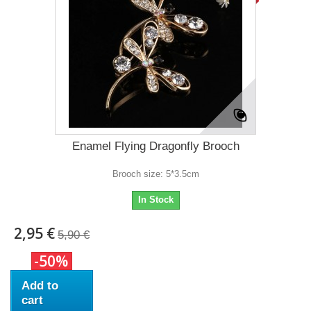
Enamel Flying Dragonfly Brooch
Brooch size: 5*3.5cm
In Stock
2,95 €
5,90 €
-50%
Add to
cart