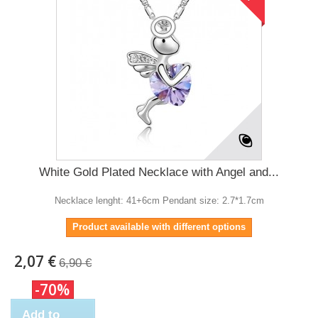
White Gold Plated Necklace with Angel and...
Necklace lenght: 41+6cm Pendant size: 2.7*1.7cm
Product available with different options
2,07 €
6,90 €
-70%
Add to