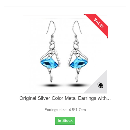
SALE!
Original Silver Color Metal Earrings with...
Earrings size: 4.5*1.7cm
In Stock