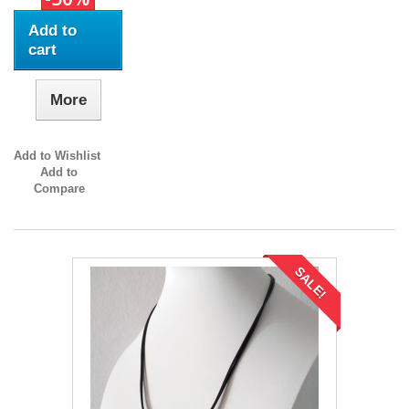
Add to
cart
More
Add to Wishlist
Add to
Compare
SALE!