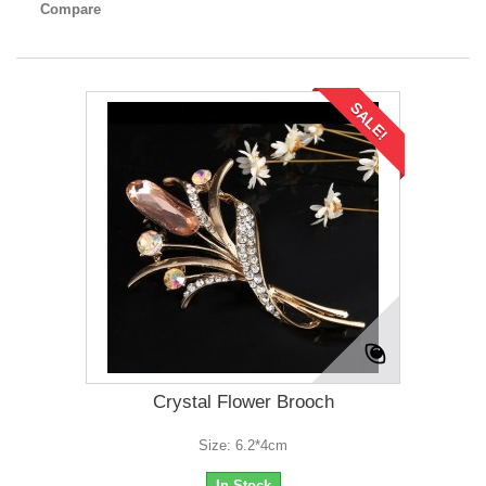
Compare
SALE!
Crystal Flower Brooch
Size: 6.2*4cm
In Stock