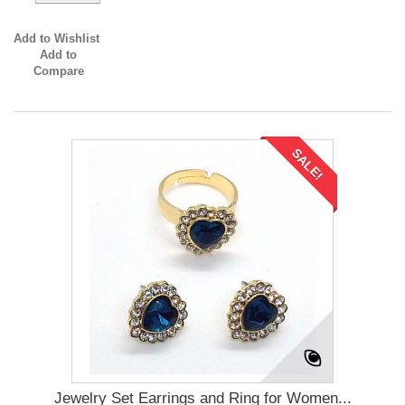
Add to Wishlist
Add to
Compare
SALE!
Jewelry Set Earrings and Ring for Women...