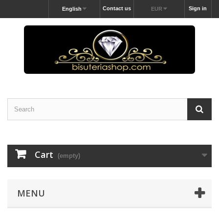
Contact us
Sign in
English
EUR
Cart
(empty)
MENU