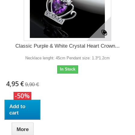
Classic Purple & White Crystal Heart Crown...
Necklace lenght: 45cm Pendant size: 1.3*1.2cm
In Stock
4,95 €
9,90 €
-50%
Add to
cart
More