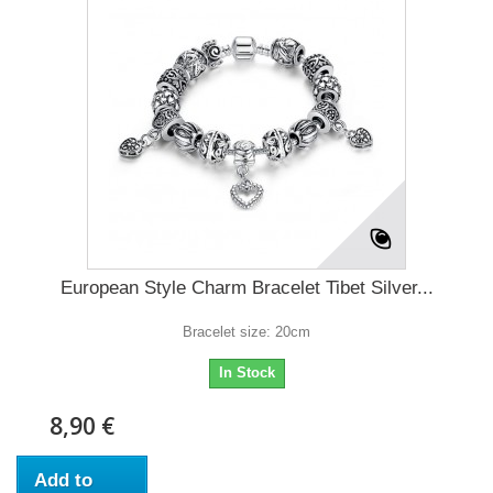
European Style Charm Bracelet Tibet Silver...
Bracelet size: 20cm
In Stock
8,90 €
Add to