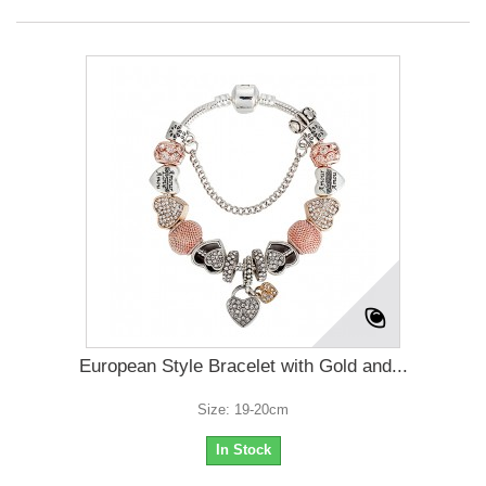
European Style Bracelet with Gold and...
Size: 19-20cm
In Stock