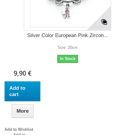
Silver Color European Pink Zircon...
Size: 20cm
In Stock
9,90 €
Add to
cart
More
Add to Wishlist
Add to