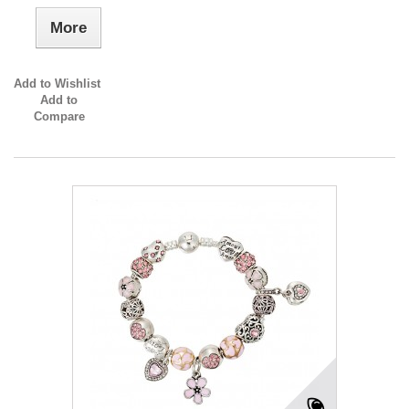
More
Add to Wishlist
Add to
Compare