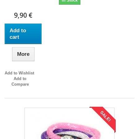
In Stock
9,90 €
Add to
cart
More
Add to Wishlist
Add to
Compare
SALE!