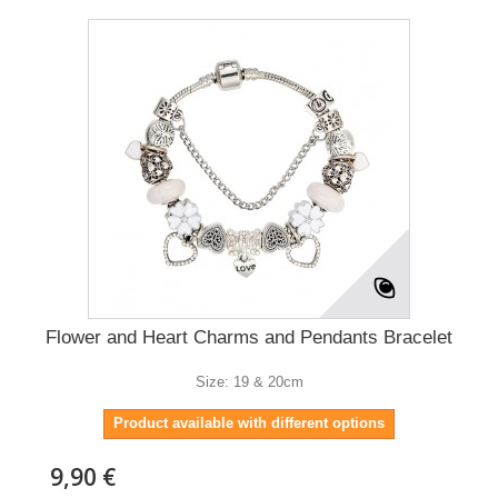
Flower and Heart Charms and Pendants Bracelet
Size: 19 & 20cm
Product available with different options
9,90 €