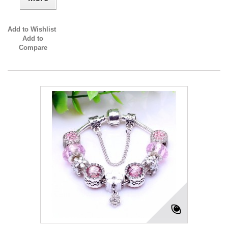
Add to Wishlist
Add to
Compare