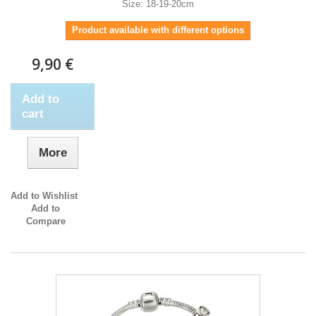
Size: 18-19-20cm
Product available with different options
9,90 €
Add to
cart
More
Add to Wishlist
Add to
Compare