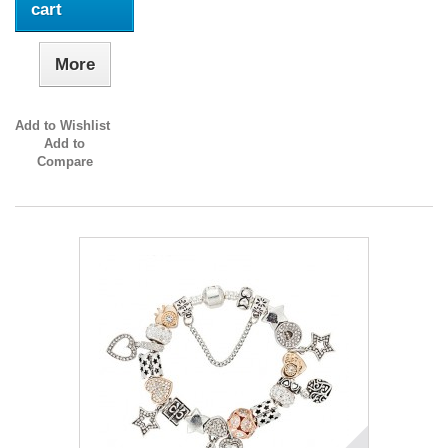
cart
More
Add to Wishlist
Add to
Compare