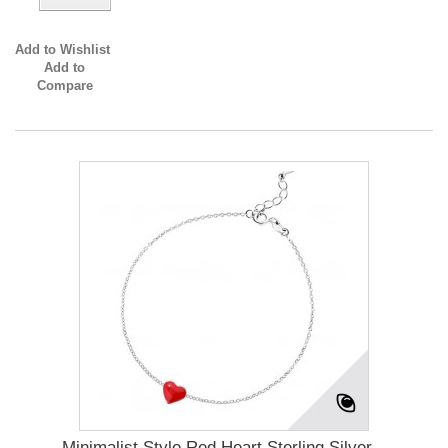
Add to Wishlist
Add to
Compare
Minimalist Style Red Heart Sterling Silver...