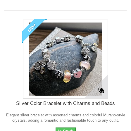
NEW
Silver Color Bracelet with Charms and Beads
Elegant silver bracelet with assorted charms and colorful Murano-style
crystals, adding a romantic and fashionable touch to any outfit.