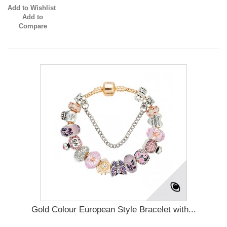
Add to Wishlist
Add to
Compare
Gold Colour European Style Bracelet with...