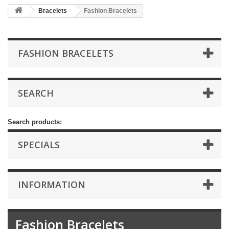
Bracelets
Fashion Bracelets
FASHION BRACELETS
SEARCH
Search products:
SPECIALS
INFORMATION
Fashion Bracelets