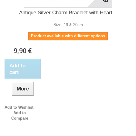
Antique Silver Charm Bracelet with Heart...
Size: 19 & 20cm
Product available with different options
9,90 €
Add to
cart
More
Add to Wishlist
Add to
Compare