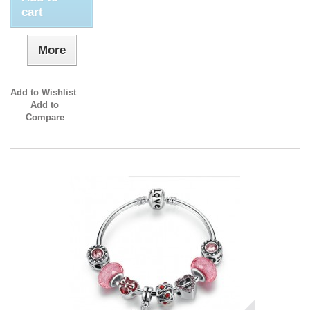
cart
More
Add to Wishlist
Add to
Compare