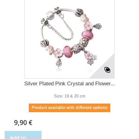
Silver Plated Pink Crystal and Flower...
Size: 19 & 20 cm
Product available with different options
9,90 €
Add to