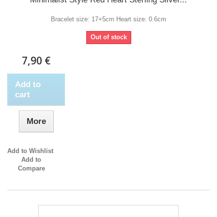
Bracelet size: 17+5cm Heart size: 0.6cm
Out of stock
7,90 €
Add to
cart
More
Add to Wishlist
Add to
Compare