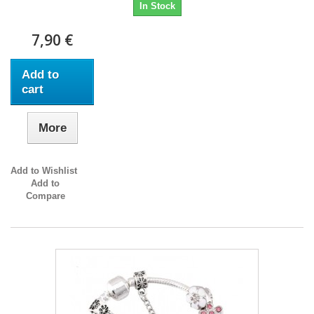
In Stock
7,90 €
Add to
cart
More
Add to Wishlist
Add to
Compare