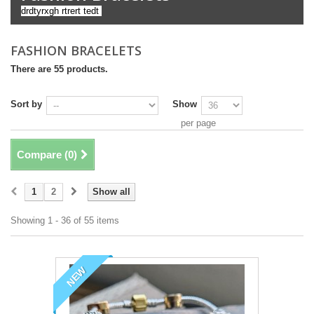
drdtyrxgh rtrert tedt
FASHION BRACELETS
There are 55 products.
Sort by
Show
per page
Compare (
0
)
1
2
Show all
Showing 1 - 36 of 55 items
NEW