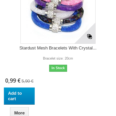
Stardust Mesh Bracelets With Crystal...
Bracelet size: 20cm
In Stock
0,99 €
5,90 €
Add to
cart
More