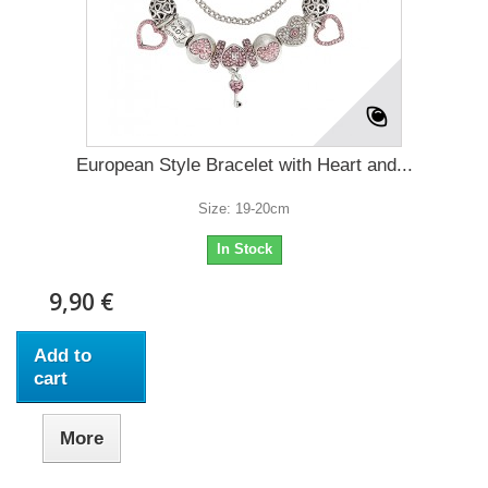
European Style Bracelet with Heart and...
Size: 19-20cm
In Stock
9,90 €
Add to
cart
More