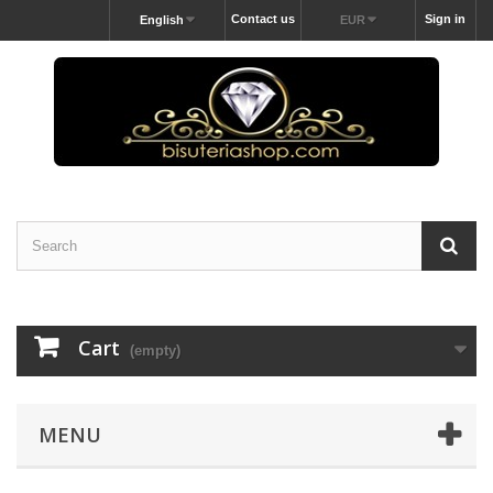
Contact us
Sign in
English
EUR
Cart
(empty)
MENU