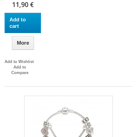
11,90 €
Add to
cart
More
Add to Wishlist
Add to
Compare