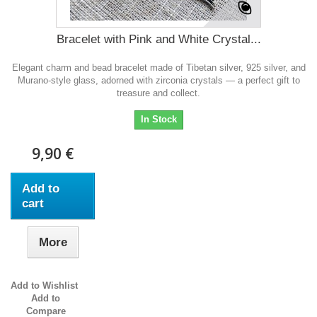
Bracelet with Pink and White Crystal...
Elegant charm and bead bracelet made of Tibetan silver, 925 silver, and
Murano-style glass, adorned with zirconia crystals — a perfect gift to
treasure and collect.
In Stock
9,90 €
Add to
cart
More
Add to Wishlist
Add to
Compare