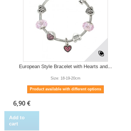
European Style Bracelet with Hearts and...
Size: 18-19-20cm
Product available with different options
6,90 €
Add to
cart