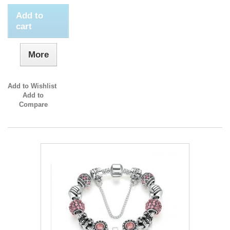
Add to
cart
More
Add to Wishlist
Add to
Compare