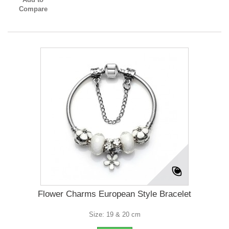
Compare
Flower Charms European Style Bracelet
Size: 19 & 20 cm