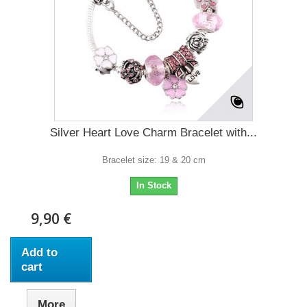
Silver Heart Love Charm Bracelet with...
Bracelet size: 19 & 20 cm
In Stock
9,90 €
Add to
cart
More