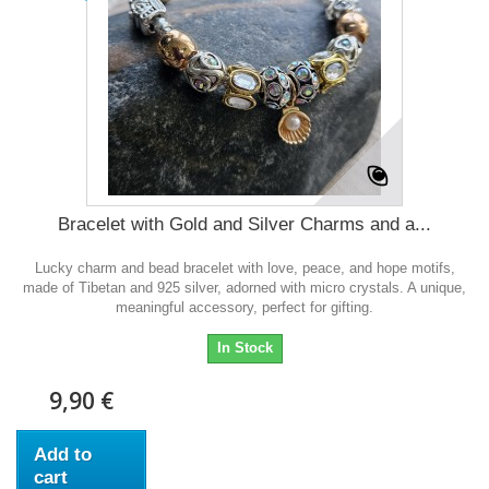
Bracelet with Gold and Silver Charms and a...
Lucky charm and bead bracelet with love, peace, and hope motifs,
made of Tibetan and 925 silver, adorned with micro crystals. A unique,
meaningful accessory, perfect for gifting.
In Stock
9,90 €
Add to
cart