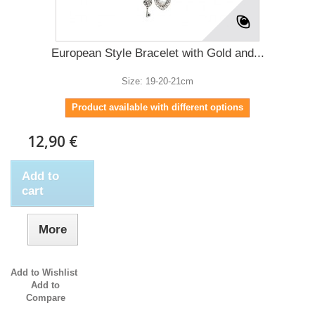
European Style Bracelet with Gold and...
Size: 19-20-21cm
Product available with different options
12,90 €
Add to
cart
More
Add to Wishlist
Add to
Compare