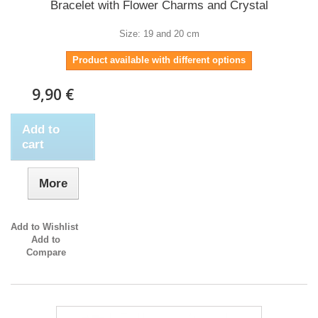
Bracelet with Flower Charms and Crystal
Size: 19 and 20 cm
Product available with different options
9,90 €
Add to
cart
More
Add to Wishlist
Add to
Compare