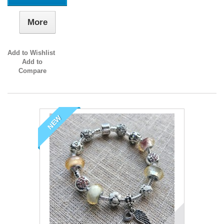
More
Add to Wishlist
Add to
Compare
NEW