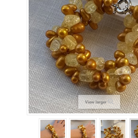
View larger