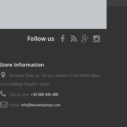
Follow us
Store Information
Bisuteria Shop, Av. De Los Jardines 6-219 29649 Mijas
Costa-Málaga España / Spain
Call us now:
+34 666 445 498
Email:
info@bisuteriashop.com