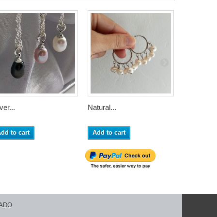
ver...
Natural...
Sterling...
dd to cart
Add to cart
Add to ca