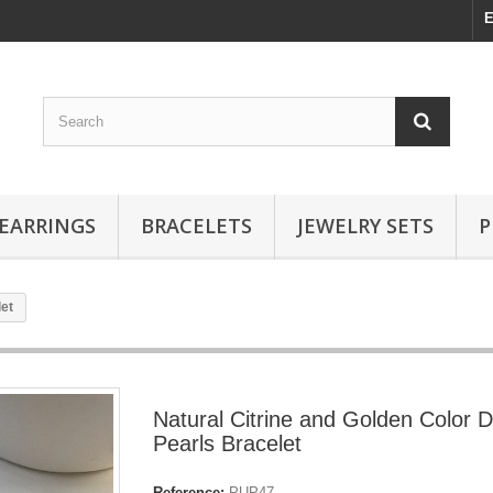
E
EARRINGS
BRACELETS
JEWELRY SETS
P
let
Natural Citrine and Golden Color 
Pearls Bracelet
Reference:
PUP47