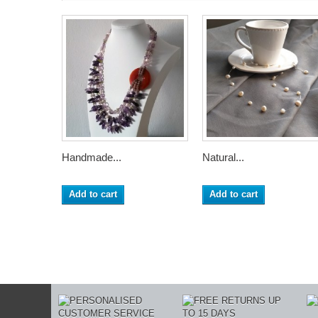
Handmade...
Natural...
Add to cart
Add to cart