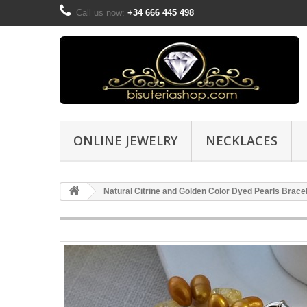
Call us now:
+34 666 445 498
ONLINE JEWELRY
NECKLACES
Natural Citrine and Golden Color Dyed Pearls Brace