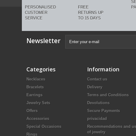
S
PERSONALISED
FREE
P
CUSTOMER
RETURNS UP
SERVICE
TO 15 DAYS
Newsletter
Categories
Information
Necklaces
Contact us
Bracelets
Delivery
Earrings
Terms and Conditions
Jewelry Sets
Devolutions
Offers
Secure Payments
Accessories
privacidad
Special Occasions
Recommendations and u
of jewelry
Rings