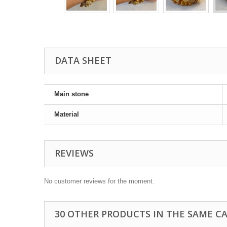
DATA SHEET
Main stone
Material
REVIEWS
No customer reviews for the moment.
30 OTHER PRODUCTS IN THE SAME C