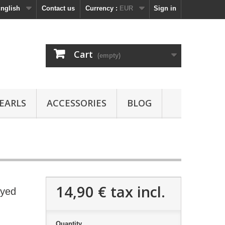
nglish
Contact us
Currency :
EUR
Sign in
Cart
(empty)
EARLS
ACCESSORIES
BLOG
14,90 €
tax incl.
Dyed
Quantity