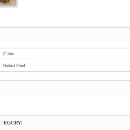
Citrine
Natural Pearl
ATEGORY: