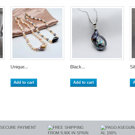
Unique...
Black...
Sil
Add to cart
Add to cart
A