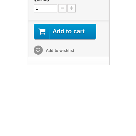
Add to cart
Add to wishlist