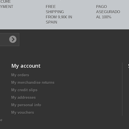
ECURE
AYMENT
FREE
PAGO
SHIPPING
ASEGURADO
FROM 9,90€ IN
AL 100%
SPAIN
My account
My orders
My merchandise returns
My credit slips
My addresses
My personal info
My vouchers
se