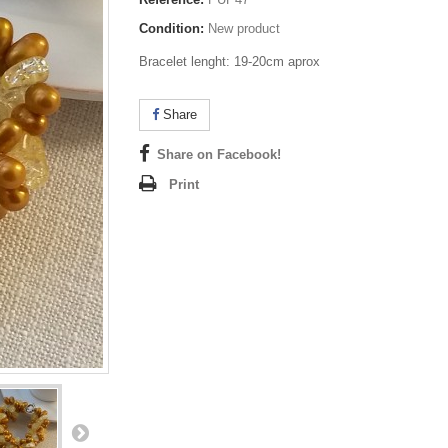
Condition:
New product
Bracelet lenght: 19-20cm aprox
Share
Share on Facebook!
Print