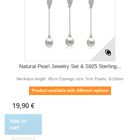
Natural Pearl Jewelry Set & S925 Sterling...
Necklace lenght: 45cm Earrings size: 5cm Pearls: 8-10mm
Product available with different options
19,90 €
Add to
cart