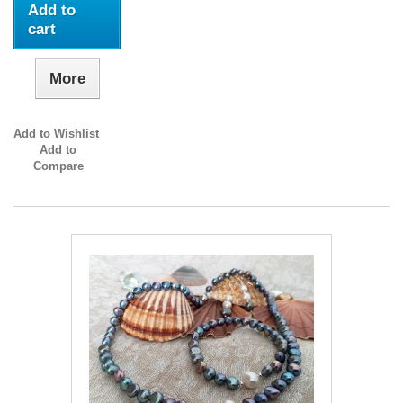
Add to
cart
More
Add to Wishlist
Add to
Compare