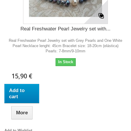
Real Freshwater Pearl Jewelry set with...
Real Freshwater Pearl Jewelry set with Grey Pearls and One White
Pearl Necklace lenght: 45cm Bracelet size: 18-20cm (elástica)
Pearls: 7-8mm/9-10mm
In Stock
15,90 €
Add to
cart
More
Add to Wishlist