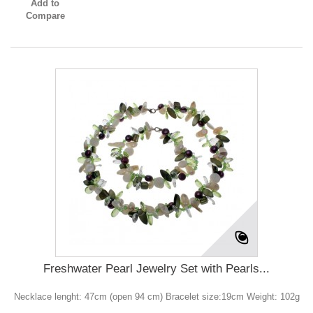
Add to
Compare
Freshwater Pearl Jewelry Set with Pearls...
Necklace lenght: 47cm (open 94 cm) Bracelet size:19cm Weight: 102g