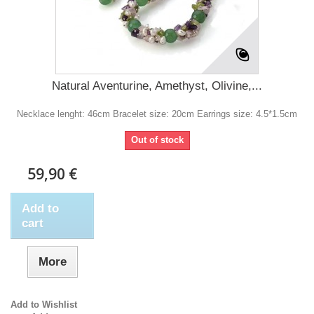
Natural Aventurine, Amethyst, Olivine,...
Necklace lenght: 46cm Bracelet size: 20cm Earrings size: 4.5*1.5cm
Out of stock
59,90 €
Add to
cart
More
Add to Wishlist