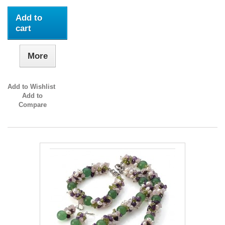
Add to
cart
More
Add to Wishlist
Add to
Compare