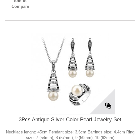
Add to
Compare
3Pcs Antique Silver Color Pearl Jewelry Set
Necklace lenght: 45cm Pendant size: 3.6cm Earrings size: 4.4cm Ring
size: 7 (54mm), 8 (57mm), 9 (59mm), 10 (62mm)