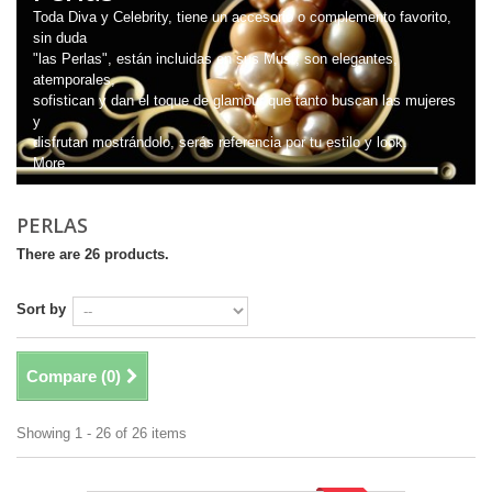
Toda Diva y Celebrity, tiene un accesorio o complemento favorito,
sin duda
"las Perlas", están incluidas en sus Must; son elegantes,
atemporales,
sofistican y dan el toque de glamour que tanto buscan las mujeres
y
disfrutan mostrándolo, serás referencia por tu estilo y look.
More
PERLAS
There are 26 products.
Sort by
Compare (
0
)
Showing 1 - 26 of 26 items