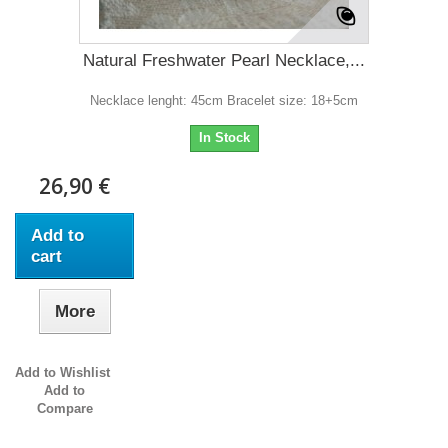
Natural Freshwater Pearl Necklace,...
Necklace lenght: 45cm Bracelet size: 18+5cm
In Stock
26,90 €
Add to
cart
More
Add to Wishlist
Add to
Compare