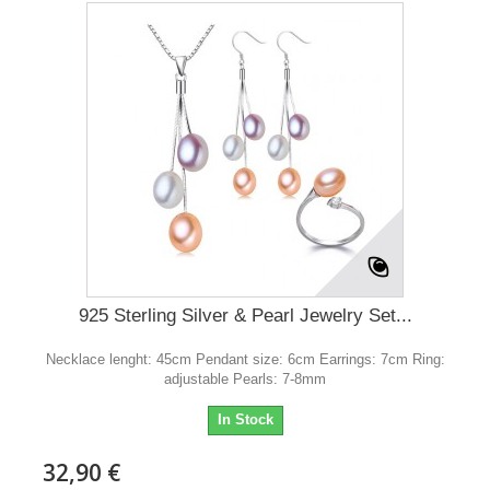
925 Sterling Silver & Pearl Jewelry Set...
Necklace lenght: 45cm Pendant size: 6cm Earrings: 7cm Ring:
adjustable Pearls: 7-8mm
In Stock
32,90 €