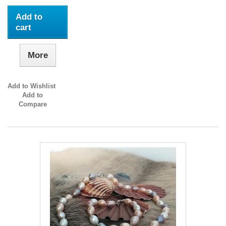
Add to
cart
More
Add to Wishlist
Add to
Compare