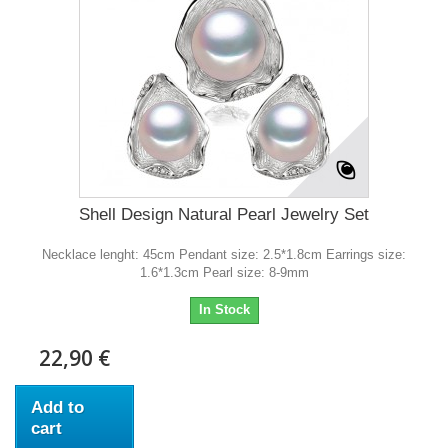
Shell Design Natural Pearl Jewelry Set
Necklace lenght: 45cm Pendant size: 2.5*1.8cm Earrings size:
1.6*1.3cm Pearl size: 8-9mm
In Stock
22,90 €
Add to
cart