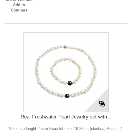
Add to
Compare
Real Freshwater Pearl Jewelry set with...
Necklace lenght: 45cm Bracelet size: 18-20cm (elástica) Pearls: 7-