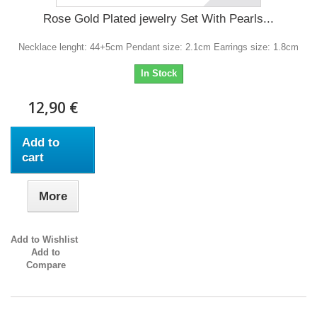
Rose Gold Plated jewelry Set With Pearls...
Necklace lenght: 44+5cm Pendant size: 2.1cm Earrings size: 1.8cm
In Stock
12,90 €
Add to
cart
More
Add to Wishlist
Add to
Compare