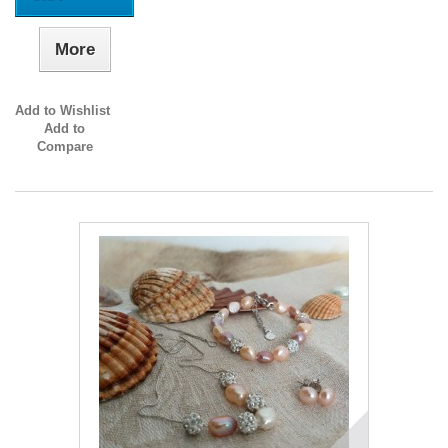
More
Add to Wishlist
Add to
Compare