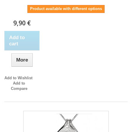
Product available with different options
9,90 €
Add to
cart
More
Add to Wishlist
Add to
Compare