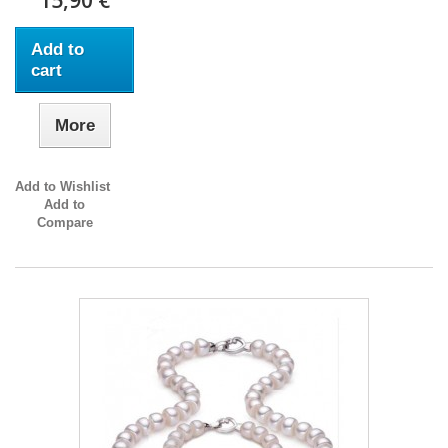
15,90 €
Add to
cart
More
Add to Wishlist
Add to
Compare