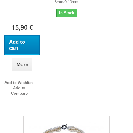
8mm/9-10mm
In Stock
15,90 €
Add to
cart
More
Add to Wishlist
Add to
Compare