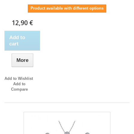
Product available with different options
12,90 €
Add to
cart
More
Add to Wishlist
Add to
Compare