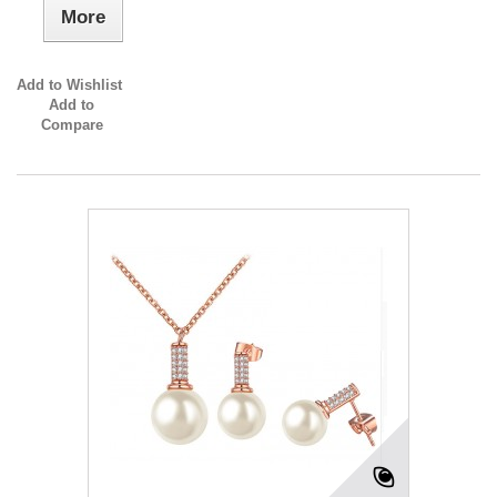
More
Add to Wishlist
Add to
Compare