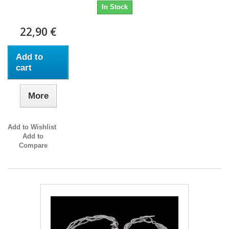
In Stock
22,90 €
Add to
cart
More
Add to Wishlist
Add to
Compare