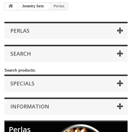
Jewelry Sets
Perlas
PERLAS
SEARCH
Search products:
SPECIALS
INFORMATION
Perlas