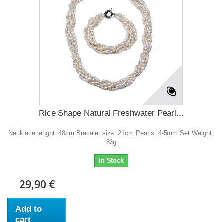
Rice Shape Natural Freshwater Pearl...
Necklace lenght: 48cm Bracelet size: 21cm Pearls: 4-5mm Set Weight:
83g
In Stock
29,90 €
Add to
cart