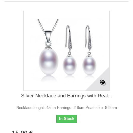
Silver Necklace and Earrings with Real...
Necklace lenght: 45cm Earrings: 2.8cm Pearl size: 8-9mm
In Stock