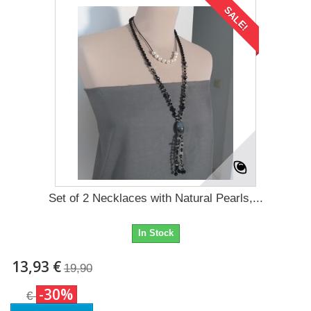
SALE!
Set of 2 Necklaces with Natural Pearls,...
In Stock
13,93 €
19,90
-30%
€