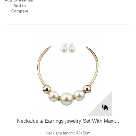
Add to Wishlist
Add to
Compare
Neckalce & Earrings jewelry Set With Maxi...
Necklace lenght: 43+5cm