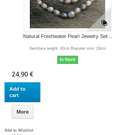
Natural Freshwater Pearl Jewelry Set...
Necklace lenght: 42cm Bracelet size: 19cm
In Stock
24,90 €
Add to
cart
More
Add to Wishlist