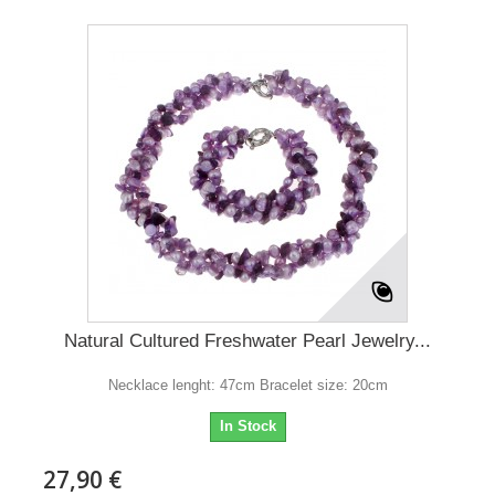
Natural Cultured Freshwater Pearl Jewelry...
Necklace lenght: 47cm Bracelet size: 20cm
In Stock
27,90 €