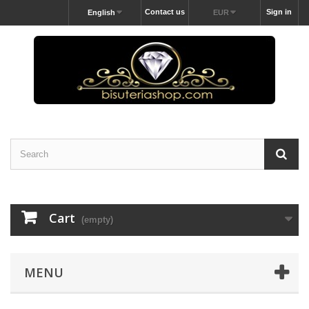
Contact us
Sign in
English
EUR
Cart
(empty)
MENU