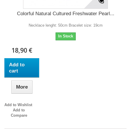
Colorful Natural Cultured Freshwater Pearl...
Necklace lenght: 50cm Bracelet size: 19cm
In Stock
18,90 €
Add to
cart
More
Add to Wishlist
Add to
Compare