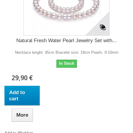
Natural Fresh Water Pearl Jewelry Set with...
Necklace lenght: 45cm Bracelet size: 19cm Pearls: 9-10mm
In Stock
29,90 €
Add to
cart
More