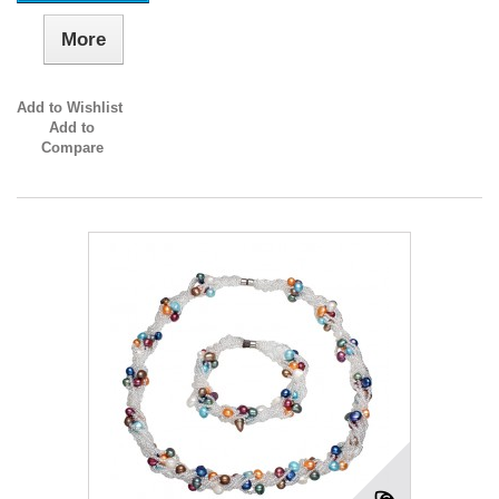
More
Add to Wishlist
Add to
Compare