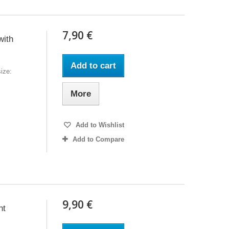
7,90 €
with
Add to cart
ize:
More
Add to Wishlist
Add to Compare
9,90 €
nt