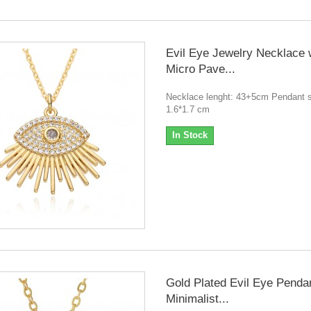
Evil Eye Jewelry Necklace 
Micro Pave...
Necklace lenght: 43+5cm Pendant s
1.6*1.7 cm
In Stock
Gold Plated Evil Eye Penda
Minimalist...