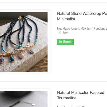
Natural Stone Waterdrop P
Minimalist...
Necklace lenght: 43+5cm Pendant s
1*1.5cm
In Stock
Natural Multicolor Faceted
Tourmaline...