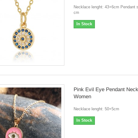
Necklace lenght: 43+6cm Pendant s
cm
In Stock
Pink Evil Eye Pendant Neck
Women
Necklace lenght: 50+5cm
In Stock