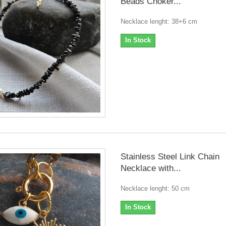
Beads Choker...
Necklace lenght: 38+6 cm
In Stock
Stainless Steel Link Chain
Necklace with...
Necklace lenght: 50 cm
In Stock