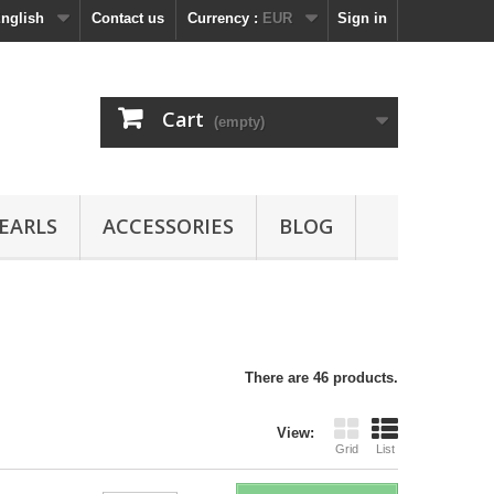
nglish
Contact us
Currency :
EUR
Sign in
Cart
(empty)
EARLS
ACCESSORIES
BLOG
There are 46 products.
View:
Grid
List