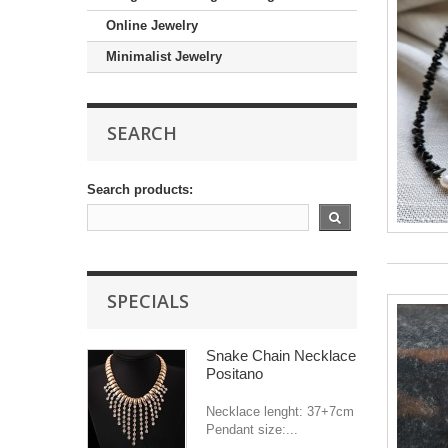
Online Jewelry
Minimalist Jewelry
SEARCH
Search products:
SPECIALS
Snake Chain Necklace
Positano
Necklace lenght: 37+7cm
Pendant size:...