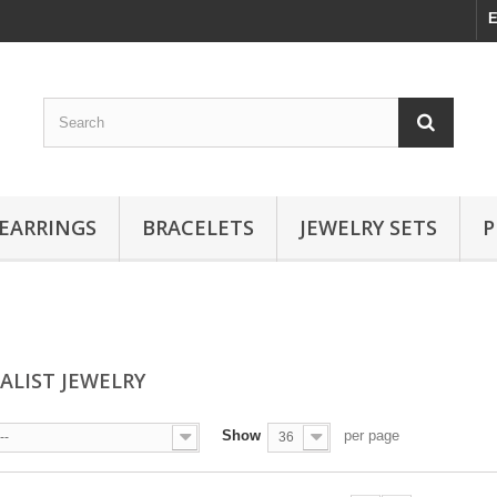
E
EARRINGS
BRACELETS
JEWELRY SETS
P
ALIST JEWELRY
Show
per page
--
36