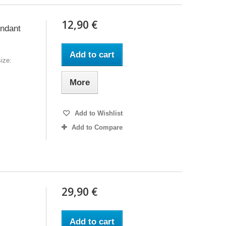
12,90 €
endant
Add to cart
ize:
More
Add to Wishlist
Add to Compare
29,90 €
Add to cart