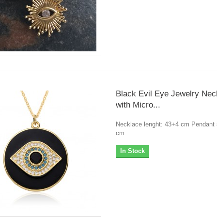
Black Evil Eye Jewelry Nec
with Micro...
Necklace lenght: 43+4 cm Pendant s
cm
In Stock