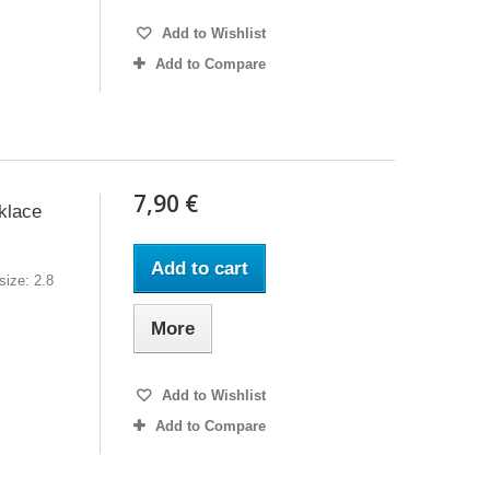
Add to Wishlist
Add to Compare
7,90 €
klace
Add to cart
ize: 2.8
More
Add to Wishlist
Add to Compare