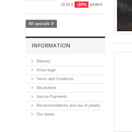
-20%
15,92 €
19,90 €
All specials
INFORMATION
Delivery
Aviso legal
Terms and Conditions
Devolutions
Secure Payments
Recommendations and use of jewelry
Our stores