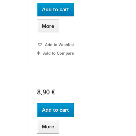
Add to cart
More
Add to Wishlist
Add to Compare
8,90 €
Add to cart
More