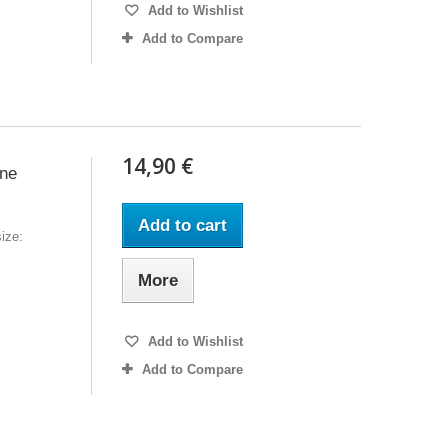
Add to Wishlist
Add to Compare
14,90 €
ine
Add to cart
ize:
More
Add to Wishlist
Add to Compare