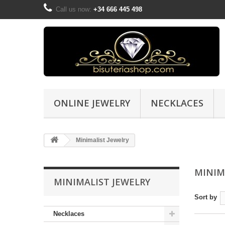
Call us now:
+34 666 445 498
ONLINE JEWELRY
NECKLACES
Minimalist Jewelry
MINIM
MINIMALIST JEWELRY
Sort by
Necklaces