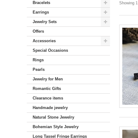
Bracelets
Showing 1 
Earrings
Jewelry Sets
Offers
Accessories
Special Occasions
Rings
Pearls
Jewelry for Men
Romantic Gifts
Clearance items
Handmade jewelry
Natural Stone Jewelry
Bohemian Style Jewelry
Long Tassel Fringe Earrings