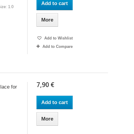
Add to cart
ize: 1.0
More
Add to Wishlist
Add to Compare
7,90 €
lace for
Add to cart
More