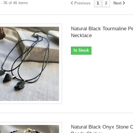
- 36 of 46 items
Previous
1
2
Next
Natural Black Tourmaline P
Necklace
In Stock
Natural Black Onyx Stone C