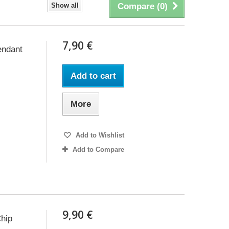
Show all
Compare (
0
)
7,90 €
endant
Add to cart
More
Add to Wishlist
Add to Compare
9,90 €
hip