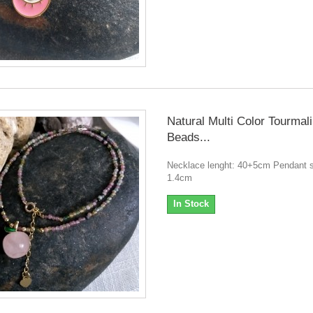
Natural Multi Color Tourmal
Beads...
Necklace lenght: 40+5cm Pendant s
1.4cm
In Stock