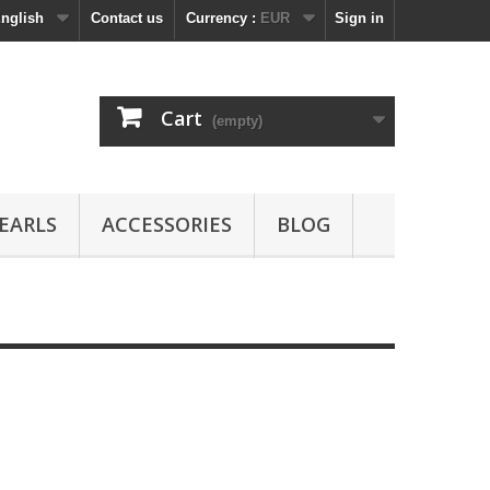
nglish
Contact us
Currency :
EUR
Sign in
Cart
(empty)
EARLS
ACCESSORIES
BLOG