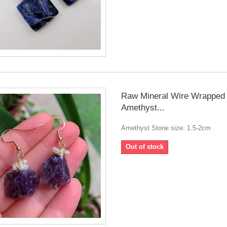
Raw Mineral Wire Wrapped 
Amethyst...
Amethyst Stone size: 1.5-2cm
Out of stock