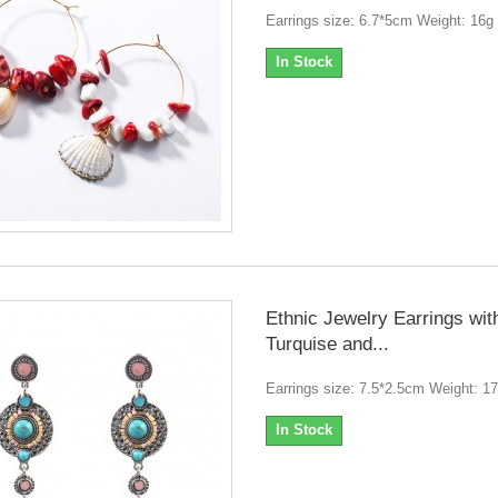
Earrings size: 6.7*5cm Weight: 16g
In Stock
Ethnic Jewelry Earrings wit
Turquise and...
Earrings size: 7.5*2.5cm Weight: 1
In Stock