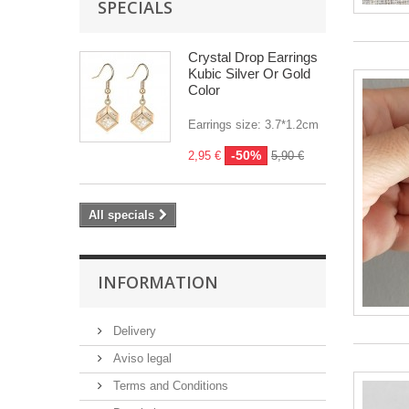
SPECIALS
Crystal Drop Earrings
Kubic Silver Or Gold
Color
Earrings size: 3.7*1.2cm
-50%
2,95 €
5,90 €
All specials
INFORMATION
Delivery
Aviso legal
Terms and Conditions