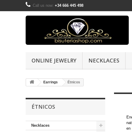
Call us now:
+34 666 445 498
ONLINE JEWELRY
NECKLACES
Earrings
Étnicos
ÉTNICOS
Enc
nat
Necklaces
en 