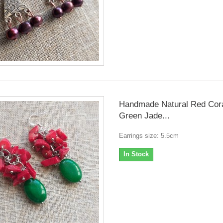
Handmade Natural Red Cor
Green Jade...
Earrings size: 5.5cm
In Stock