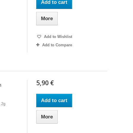
Add to cart
More
Add to Wishlist
Add to Compare
5,90 €
h
Add to cart
7.2g
More