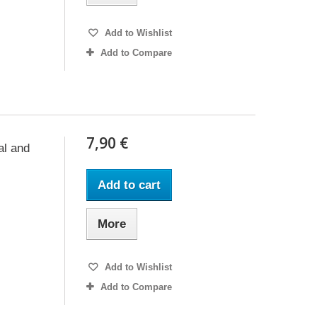
Add to Wishlist
Add to Compare
7,90 €
al and
Add to cart
More
Add to Wishlist
Add to Compare