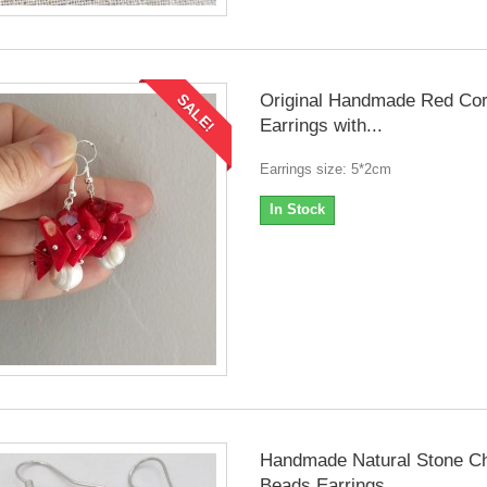
Original Handmade Red Cor
SALE!
Earrings with...
Earrings size: 5*2cm
In Stock
Handmade Natural Stone C
Beads Earrings