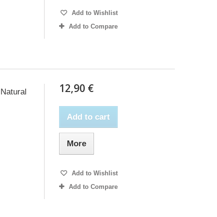
Add to Wishlist
Add to Compare
12,90 €
Natural
Add to cart
More
Add to Wishlist
Add to Compare