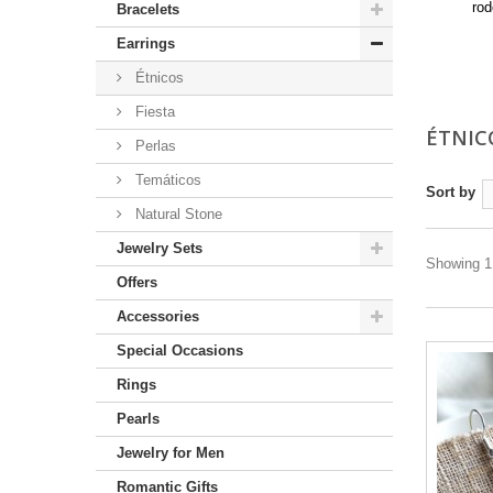
rod
Bracelets
Mo
Earrings
Étnicos
Fiesta
ÉTNIC
Perlas
Temáticos
Sort by
Natural Stone
Jewelry Sets
Showing 1 
Offers
Accessories
Special Occasions
Rings
Pearls
Jewelry for Men
Romantic Gifts