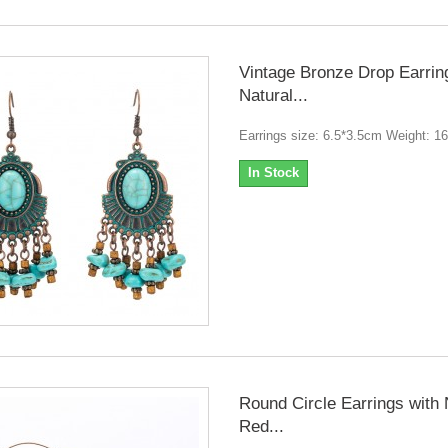
Vintage Bronze Drop Earrin
Natural...
Earrings size: 6.5*3.5cm Weight: 1
In Stock
Round Circle Earrings with 
Red...