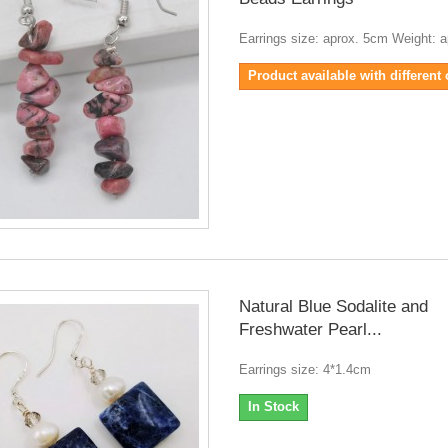
Earrings size: aprox. 5cm Weight: a
Product available with different
Natural Blue Sodalite and
Freshwater Pearl...
Earrings size: 4*1.4cm
In Stock