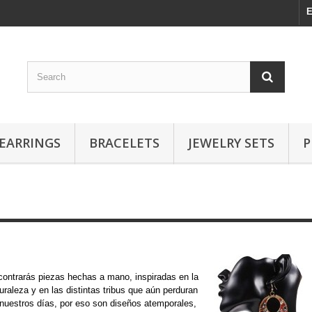
E
EARRINGS
BRACELETS
JEWELRY SETS
P
Étnicos
ontrarás piezas hechas a mano, inspiradas en la
uraleza y en las distintas tribus que aún perduran
nuestros días, por eso son diseños atemporales,