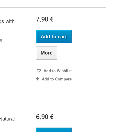
7,90 €
gs with
Add to cart
6g
More
Add to Wishlist
Add to Compare
6,90 €
Natural