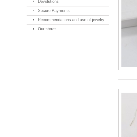
Devolutions
Secure Payments
Recommendations and use of jewelry
Our stores