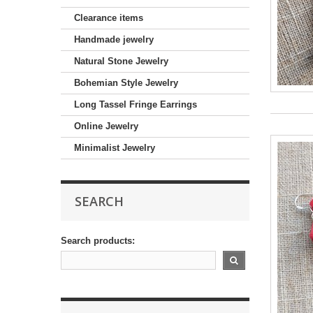
Clearance items
Handmade jewelry
Natural Stone Jewelry
Bohemian Style Jewelry
Long Tassel Fringe Earrings
Online Jewelry
Minimalist Jewelry
SEARCH
Search products: