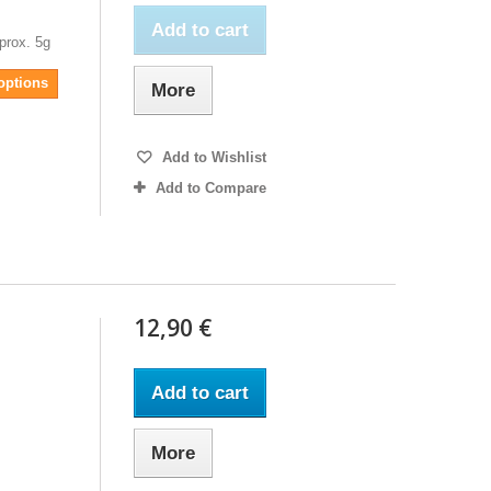
Add to cart
prox. 5g
 options
More
Add to Wishlist
Add to Compare
12,90 €
Add to cart
More