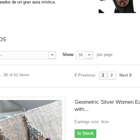
eados de un gran aura mística.
re
OS
Show
per page
--
36
- 36 of 61 items
Previous
1
2
Next
Geometric Silver Women Ea
with...
Earrings size: 4cm
In Stock