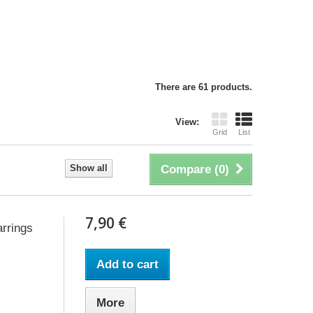
There are 61 products.
View:
Grid
List
Show all
Compare (
0
)
7,90 €
rrings
Add to cart
More