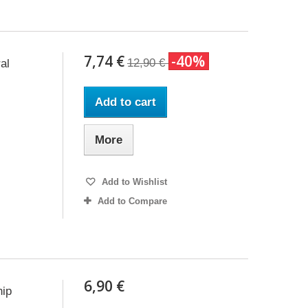
7,74 €
-40%
12,90 €
al
Add to cart
More
Add to Wishlist
Add to Compare
6,90 €
hip